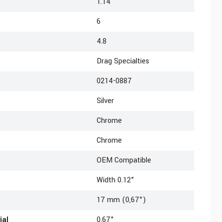
1.14
6
4.8
Drag Specialties
0214-0887
Silver
Chrome
Chrome
OEM Compatible
Width 0.12"
17 mm (0,67")
ial
0.67"