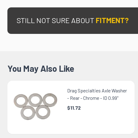
STILL NOT SURE ABOUT
FITMENT?
You May Also Like
Drag Specialties Axle Washer
- Rear - Chrome - ID 0.99"
$11.72