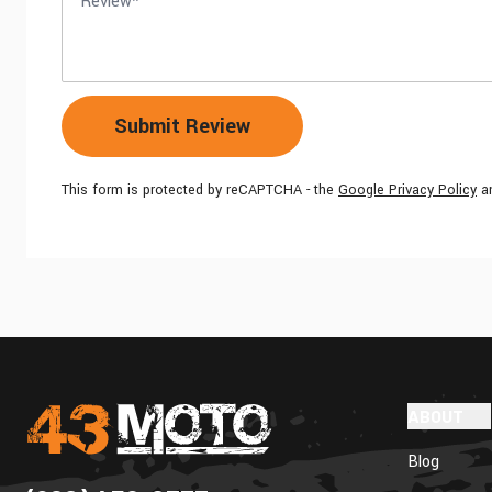
Submit Review
This form is protected by reCAPTCHA - the
Google Privacy Policy
a
ABOUT
Blog