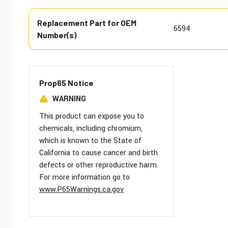
Replacement Part for OEM
6594
Number(s)
Prop65 Notice
WARNING
This product can expose you to
chemicals, including chromium,
which is known to the State of
California to cause cancer and birth
defects or other reproductive harm.
For more information go to
www.P65Warnings.ca.gov