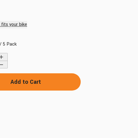
fits your bike
/ 5 Pack
Find My Bike
Add to Cart