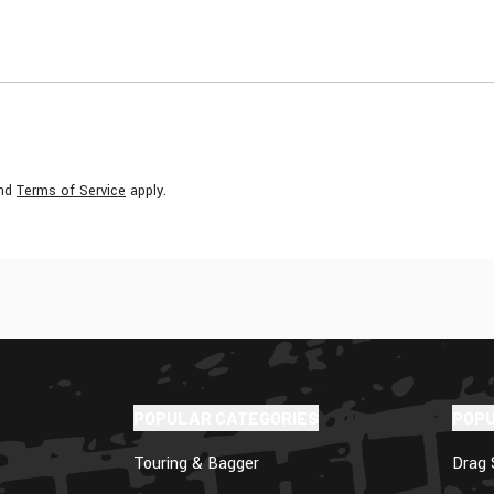
nd
Terms of Service
apply.
POPULAR CATEGORIES
POP
Touring & Bagger
Drag 