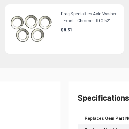
Drag Specialties Axle Washer
- Front - Chrome - ID 0.52"
$8.51
Specifications
More Information
Replaces Oem Part 