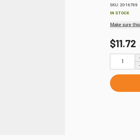
Windshields & Fairings
SKU: 20-16769
Tires & Accessories
IN STOCK
Make sure this 
$11.72
to use the fitment tool and find your exact match.
Quantity