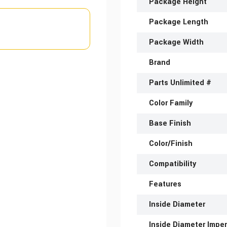
Package Height
Package Length
Package Width
Brand
Parts Unlimited #
Color Family
Base Finish
Color/Finish
Compatibility
Features
Inside Diameter
Inside Diameter Imper