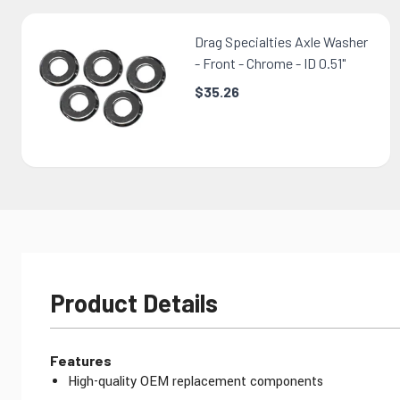
Drag Specialties Axle Washer
- Front - Chrome - ID 0.51"
$35.26
Product Details
Features
High-quality OEM replacement components