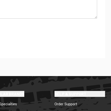
ULAR BRANDS
HELP & SUPPORT
Specialties
Order Support