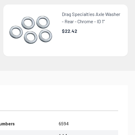
Drag Specialties Axle Washer
- Rear - Chrome - ID 1"
$22.42
Numbers
6594