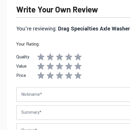
Write Your Own Review
You're reviewing:
Drag Specialties Axle Washer 
Your Rating:
Quality
Value
Price
Nickname
Summary
Review