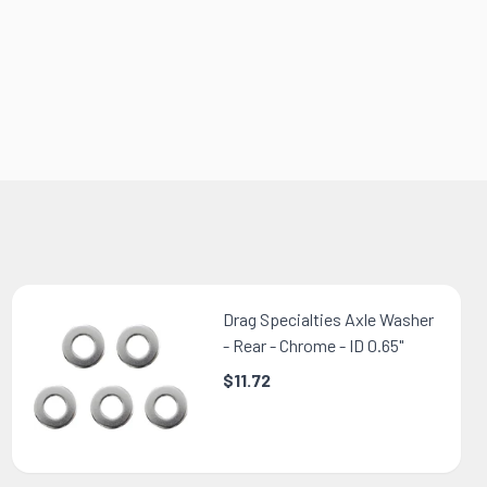
Drag Specialties Axle Washer
- Rear - Chrome - ID 0.65"
$11.72