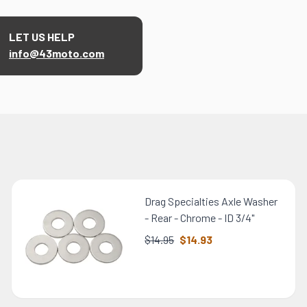
LET US HELP
info@43moto.com
Drag Specialties Axle Washer
- Rear - Chrome - ID 3/4"
$14.95
$14.93