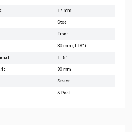
c
17 mm
Steel
Front
30 mm (1,18")
erial
1.18"
ric
30 mm
Street
5 Pack