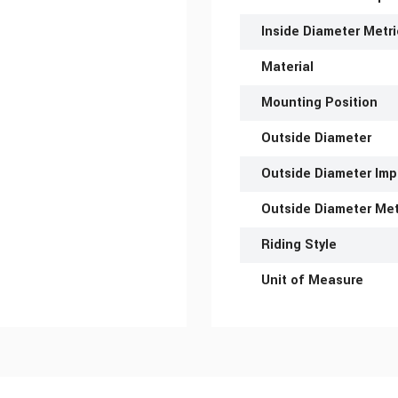
Inside Diameter Metri
Material
Mounting Position
Outside Diameter
Outside Diameter Imp
Outside Diameter Met
Riding Style
Unit of Measure