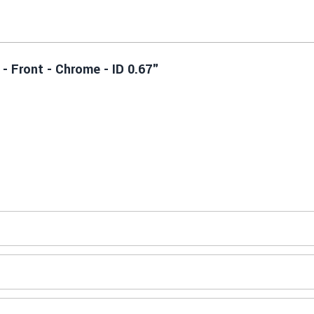
- Front - Chrome - ID 0.67"