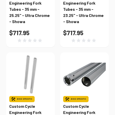
Engineering Fork
Engineering Fork
Tubes - 35 mm -
Tubes - 35 mm -
25.25" - Ultra Chrome
23.25" - Ultra Chrome
- Showa
- Showa
$717.95
$717.95
BIKE SPECIFIC
BIKE SPECIFIC
Custom Cycle
Custom Cycle
Engineering Fork
Engineering Fork