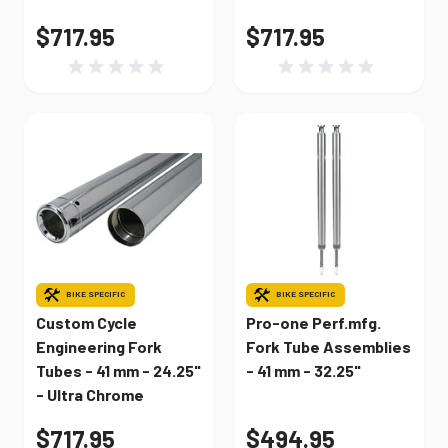
$717.95
$717.95
BIKE SPECIFIC
BIKE SPECIFIC
Custom Cycle
Pro-one Perf.mfg.
Engineering Fork
Fork Tube Assemblies
Tubes - 41 mm - 24.25"
- 41 mm - 32.25"
- Ultra Chrome
$717.95
$494.95