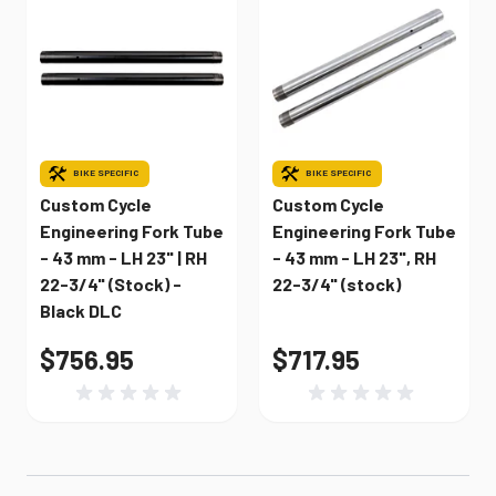
BIKE SPECIFIC
BIKE SPECIFIC
Custom Cycle
Custom Cycle
Engineering Fork Tube
Engineering Fork Tube
- 43 mm - LH 23" | RH
- 43 mm - LH 23", RH
22-3/4" (Stock) -
22-3/4" (stock)
Black DLC
$756.95
$717.95