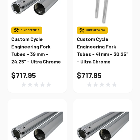
BIKE SPECIFIC
BIKE SPECIFIC
Custom Cycle
Custom Cycle
Engineering Fork
Engineering Fork
Tubes - 39 mm -
Tubes - 41 mm - 30.25"
24.25" - Ultra Chrome
- Ultra Chrome
$717.95
$717.95