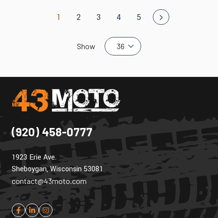
1
2
3
4
5
You're currently reading page
Page
Page
Page
Page
Show
(920) 458-0777
1923 Erie Ave.
Sheboygan, Wisconsin 53081
contact@43moto.com