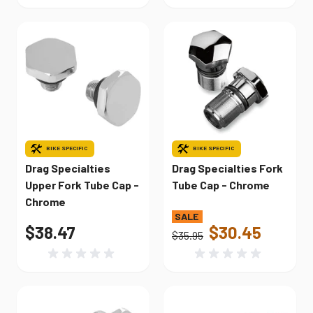
BIKE SPECIFIC
BIKE SPECIFIC
Drag Specialties
Drag Specialties Fork
Upper Fork Tube Cap -
Tube Cap - Chrome
Chrome
$38.47
$30.45
$35.95