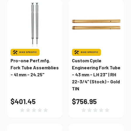
BIKE SPECIFIC
BIKE SPECIFIC
Pro-one Perf.mfg.
Custom Cycle
Fork Tube Assemblies
Engineering Fork Tube
- 41 mm - 24.25"
- 43 mm - LH 23" | RH
22-3/4" (Stock) - Gold
TIN
$401.45
$756.95