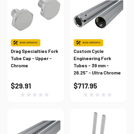
BIKE SPECIFIC
BIKE SPECIFIC
Drag Specialties Fork
Custom Cycle
Tube Cap - Upper -
Engineering Fork
Chrome
Tubes - 39 mm -
26.25" - Ultra Chrome
$29.91
$717.95