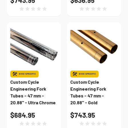
$743.95
$636.95
BIKE SPECIFIC
BIKE SPECIFIC
Custom Cycle
Custom Cycle
Engineering Fork
Engineering Fork
Tubes - 47 mm -
Tubes - 47 mm -
20.88" - Ultra Chrome
20.88" - Gold
$684.95
$743.95