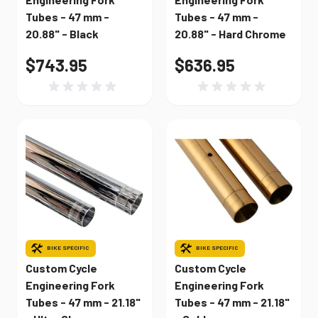
Tubes - 47 mm -
Tubes - 47 mm -
20.88" - Black
20.88" - Hard Chrome
$743.95
$636.95
BIKE SPECIFIC
BIKE SPECIFIC
Custom Cycle
Custom Cycle
Engineering Fork
Engineering Fork
Tubes - 47 mm - 21.18"
Tubes - 47 mm - 21.18"