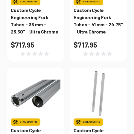
BIKE SPECIFIC
BIKE SPECIFIC
Custom Cycle
Custom Cycle
Engineering Fork
Engineering Fork
Tubes - 35 mm -
Tubes - 41 mm - 24.75"
23.50" - Ultra Chrome
- Ultra Chrome
$717.95
$717.95
BIKE SPECIFIC
BIKE SPECIFIC
Custom Cycle
Custom Cycle