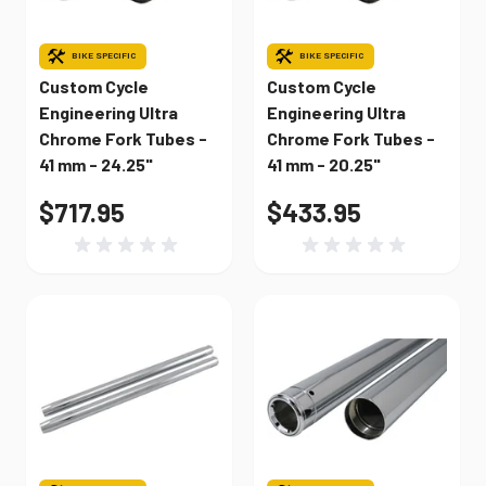
BIKE SPECIFIC
BIKE SPECIFIC
Custom Cycle
Custom Cycle
Engineering Ultra
Engineering Ultra
Chrome Fork Tubes -
Chrome Fork Tubes -
41 mm - 24.25"
41 mm - 20.25"
$717.95
$433.95