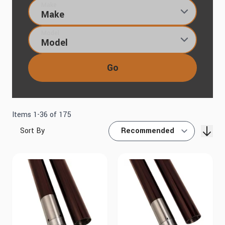
Make
Model
Go
Items
1
-
36
of
175
Sort By