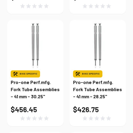
BIKE SPECIFIC
BIKE SPECIFIC
Pro-one Perf.mfg.
Pro-one Perf.mfg.
Fork Tube Assemblies
Fork Tube Assemblies
- 41 mm - 30.25"
- 41 mm - 28.25"
$456.45
$426.75