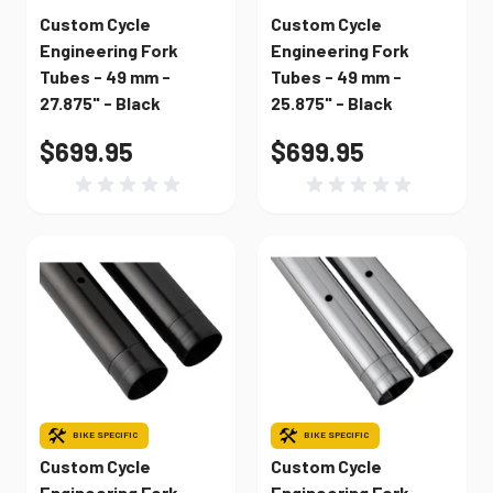
Custom Cycle
Custom Cycle
Engineering Fork
Engineering Fork
Tubes - 49 mm -
Tubes - 49 mm -
27.875" - Black
25.875" - Black
$699.95
$699.95
BIKE SPECIFIC
BIKE SPECIFIC
Custom Cycle
Custom Cycle
Engineering Fork
Engineering Fork