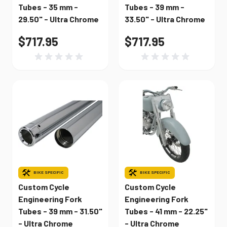
Tubes - 35 mm -
Tubes - 39 mm -
29.50" - Ultra Chrome
33.50" - Ultra Chrome
$717.95
$717.95
BIKE SPECIFIC
BIKE SPECIFIC
Custom Cycle
Custom Cycle
Engineering Fork
Engineering Fork
Tubes - 39 mm - 31.50"
Tubes - 41 mm - 22.25"
- Ultra Chrome
- Ultra Chrome