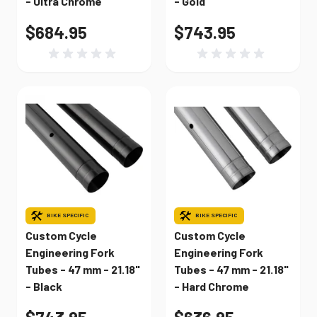
- Ultra Chrome
- Gold
$684.95
$743.95
BIKE SPECIFIC
BIKE SPECIFIC
Custom Cycle
Custom Cycle
Engineering Fork
Engineering Fork
Tubes - 47 mm - 21.18"
Tubes - 47 mm - 21.18"
- Black
- Hard Chrome