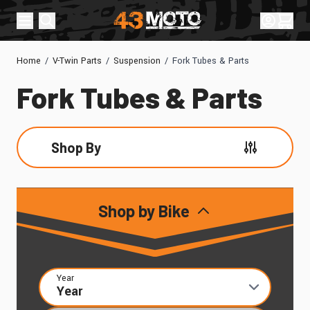
Skip to Content
Sign In
Cart
Home
/
V-Twin Parts
/
Suspension
/
Fork Tubes & Parts
Fork Tubes & Parts
Shop By
Skip to product list
Shop by Bike
Year