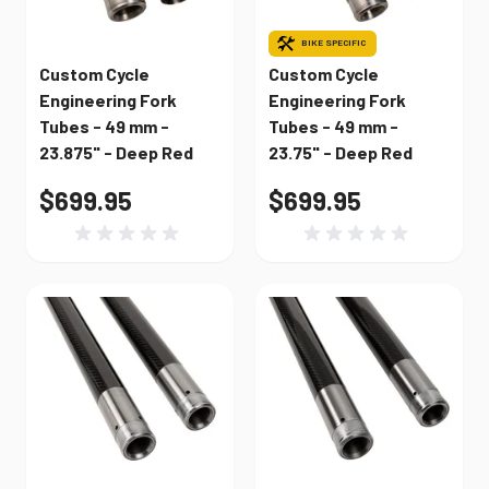
BIKE SPECIFIC
Custom Cycle
Custom Cycle
Engineering Fork
Engineering Fork
Tubes - 49 mm -
Tubes - 49 mm -
23.875" - Deep Red
23.75" - Deep Red
$699.95
$699.95