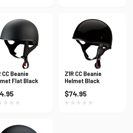
R CC Beanie
Z1R CC Beanie
met Flat Black
Helmet Black
4.95
$74.95