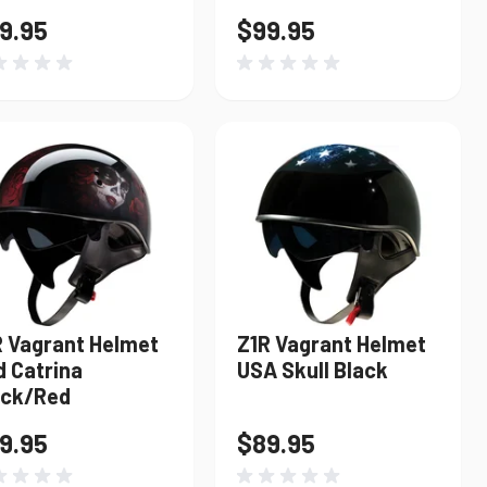
9.95
$99.95
R Vagrant Helmet
Z1R Vagrant Helmet
d Catrina
USA Skull Black
ack/Red
9.95
$89.95