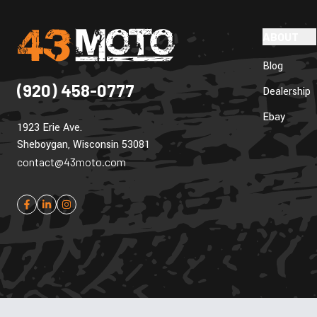
ABOUT
Blog
(920) 458-0777
Dealership
Ebay
1923 Erie Ave.
Sheboygan, Wisconsin 53081
contact@43moto.com
Cookie Policy