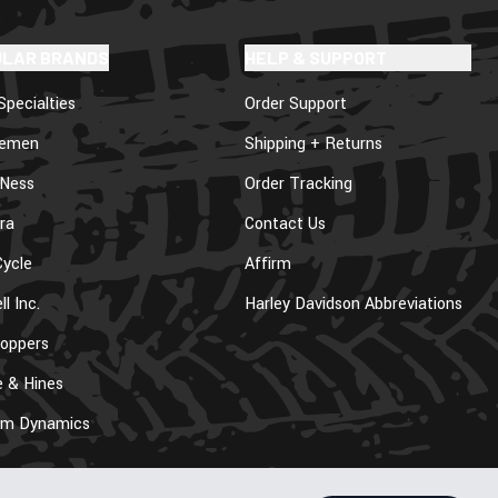
ULAR BRANDS
HELP & SUPPORT
Specialties
Order Support
lemen
Shipping + Returns
 Ness
Order Tracking
ra
Contact Us
ycle
Affirm
ll Inc.
Harley Davidson Abbreviations
oppers
 & Hines
om Dynamics