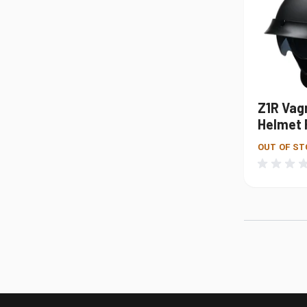
Z1R Vag
Helmet 
OUT OF ST