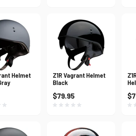
rant Helmet
Z1R Vagrant Helmet
Z1
Gray
Black
Hel
$79.95
$7