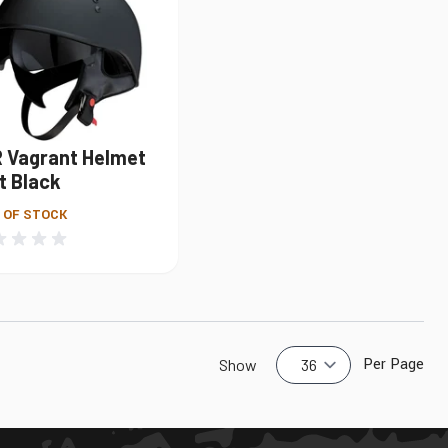
R Vagrant Helmet
t Black
 OF STOCK
Per Page
Show