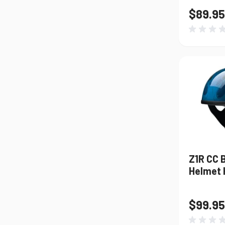
$89.95
Z1R CC 
Helmet H
$99.95