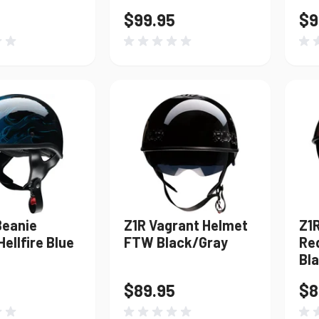
$99.95
$9
Beanie
Z1R Vagrant Helmet
Z1
ellfire Blue
FTW Black/Gray
Re
Bl
$89.95
$8