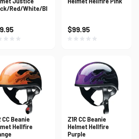
lmet Justice
Helmet Hellfire Pink
ack/Red/White/Bl
9.95
$99.95
R CC Beanie
Z1R CC Beanie
met Hellfire
Helmet Hellfire
ange
Purple