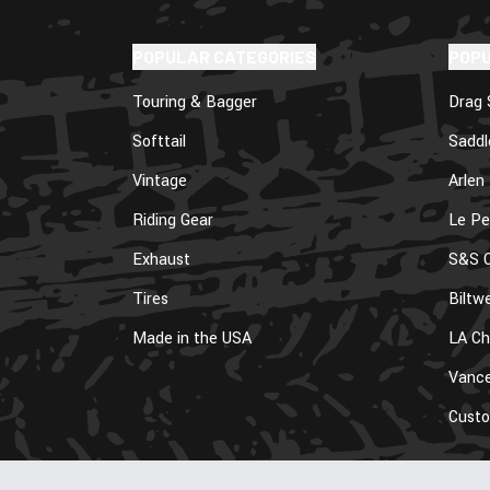
POPULAR CATEGORIES
POP
Touring & Bagger
Drag 
Softtail
Sadd
Vintage
Arlen
Riding Gear
Le Pe
Exhaust
S&S C
Tires
Biltwe
Made in the USA
LA Ch
Vance
Cust