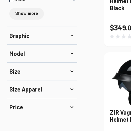
Helmet 
Black
Show more
$349.
Graphic
Model
Size
Size Apparel
Price
Z1R Vag
Helmet 