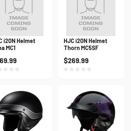
C i20N Helmet
HJC i20N Helmet
Find My Bike
na MC1
Thorn MC5SF
69.99
$269.99