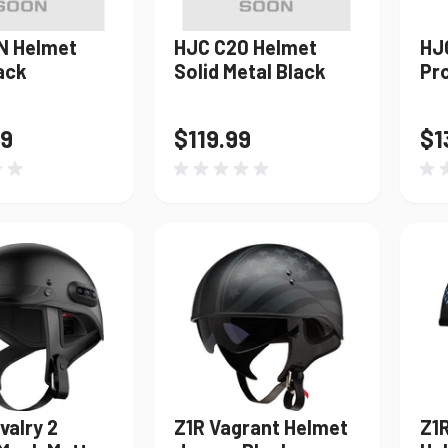
N Helmet
HJC C20 Helmet
HJ
ack
Solid Metal Black
Pr
99
$119.99
$1
valry 2
Z1R Vagrant Helmet
Z1