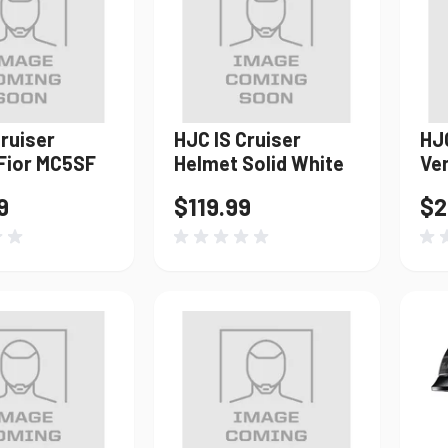
Windshields & Fairings
Tires & Accessories
Cruiser
HJC IS Cruiser
HJ
to use the fitment tool and find your exact match.
Fior MC5SF
Helmet Solid White
Ve
9
$119.99
$2