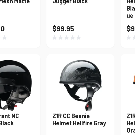
Mesh Matte
Jugger Black
He
Bl
ue
00
$99.95
$9
rant NC
Z1R CC Beanie
Z1
Black
Helmet Hellfire Gray
Hel
Or