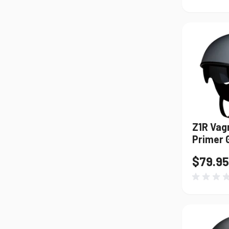
Z1R Vag
Primer 
$79.95