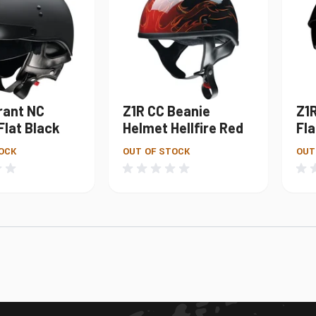
rant NC
Z1R CC Beanie
Z1
Flat Black
Helmet Hellfire Red
Fla
OCK
OUT OF STOCK
OUT