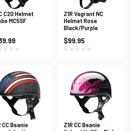
C C20 Helmet
Z1R Vagrant NC
obe MC5SF
Helmet Rose
Black/Purple
39.99
$99.95
R CC Beanie
Z1R CC Beanie