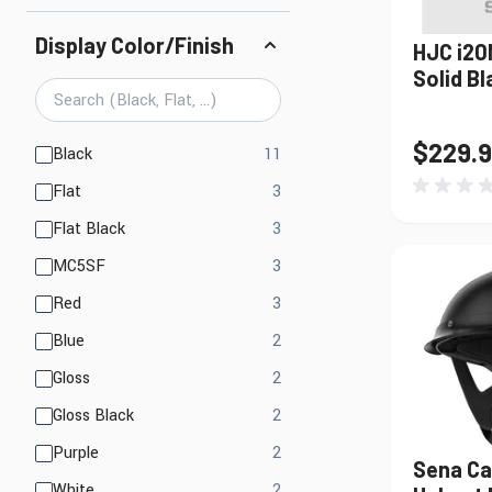
Display Color/Finish
HJC i20
Solid Bl
$229.
products available
Black
11
products available
Flat
3
products available
Flat Black
3
products available
MC5SF
3
products available
Red
3
products available
Blue
2
products available
Gloss
2
products available
Gloss Black
2
products available
Purple
2
Sena Ca
products available
White
2