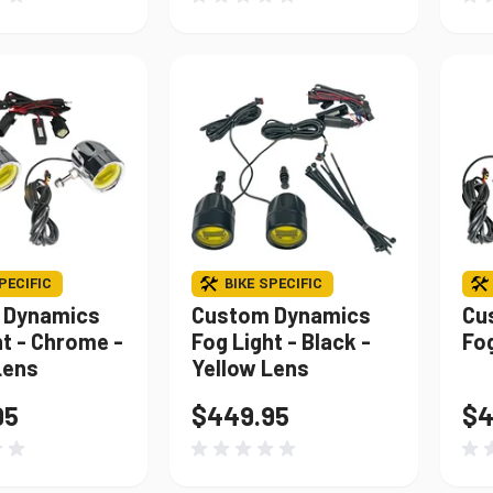
PECIFIC
BIKE SPECIFIC
 Dynamics
Custom Dynamics
Cu
ht - Chrome -
Fog Light - Black -
Fo
Lens
Yellow Lens
95
$449.95
$4