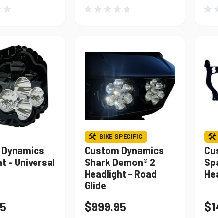
BIKE SPECIFIC
 Dynamics
Custom Dynamics
Cu
t - Universal
Shark Demon® 2
Spa
Headlight - Road
Hea
Glide
95
$999.95
$1