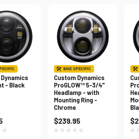
PECIFIC
BIKE SPECIFIC
 Dynamics
Custom Dynamics
Cu
t - Black
ProGLOW™ 5-3/4"
Pr
Headlamp - with
He
Mounting Ring -
Mou
Chrome
Bl
5
$239.95
$2