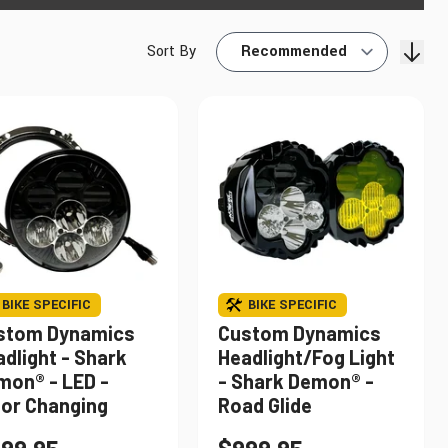
Sort By
Find My Bike
BIKE SPECIFIC
BIKE SPECIFIC
stom Dynamics
Custom Dynamics
dlight - Shark
Headlight/Fog Light
mon® - LED -
- Shark Demon® -
lor Changing
Road Glide