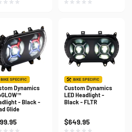
BIKE SPECIFIC
BIKE SPECIFIC
stom Dynamics
Custom Dynamics
oGLOW™
LED Headlight -
dlight - Black -
Black - FLTR
ad Glide
99.95
$649.95