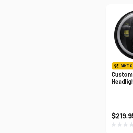
BIKE S
Custom
Headligh
$219.9