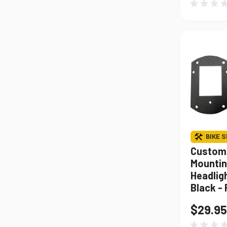
BIKE S
Custom
Mounting
Headligh
Black -
$29.95