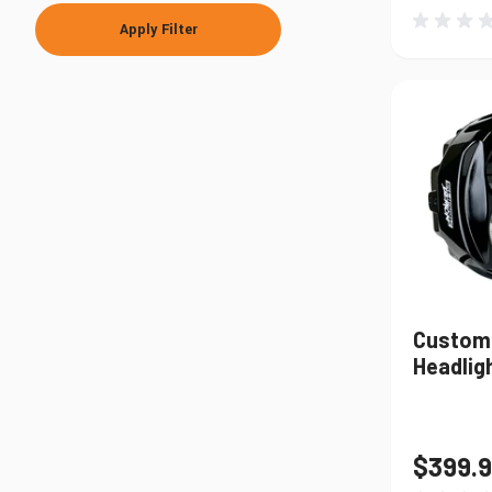
Apply Filter
Custom
Headligh
$399.