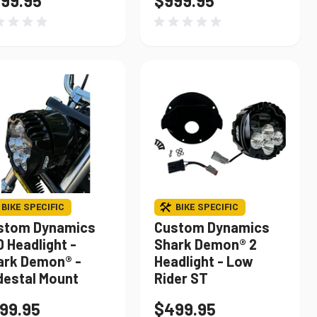
99.95
$999.95
BIKE SPECIFIC
BIKE SPECIFIC
stom Dynamics
Custom Dynamics
 Headlight -
Shark Demon® 2
ark Demon® -
Headlight - Low
destal Mount
Rider ST
99.95
$499.95