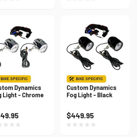
BIKE SPECIFIC
BIKE SPECIFIC
stom Dynamics
Custom Dynamics
g Light - Chrome
Fog Light - Black
49.95
$449.95