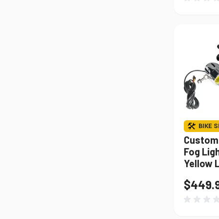
BIKE S
Custom
Fog Lig
Yellow 
$449.