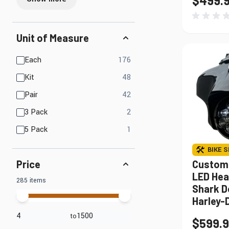
$499.
Unit of Measure
products available
Each
176
products available
Kit
48
products available
Pair
42
products available
3 Pack
2
products available
5 Pack
1
BIKE S
Custom
Price
LED Hea
285 items
Shark D
Harley-
to
$599.