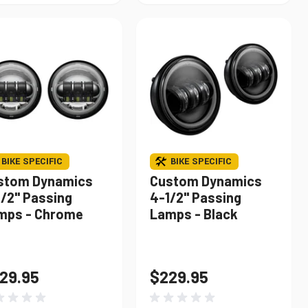
BIKE SPECIFIC
BIKE SPECIFIC
stom Dynamics
Custom Dynamics
1/2" Passing
4-1/2" Passing
mps - Chrome
Lamps - Black
29.95
$229.95