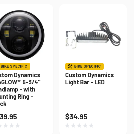
BIKE SPECIFIC
BIKE SPECIFIC
stom Dynamics
Custom Dynamics
oGLOW™ 5-3/4"
Light Bar - LED
adlamp - with
nting Ring -
ack
39.95
$34.95