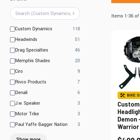
Mirrors
Electrical
Lights, LED Lights &
Items
1
-
36
o
Engine
Accessories
products available
Custom Dynamics
118
products available
Headwinds
51
Find Parts That Fit Your Bike
Shop by Bike 
products available
Drag Specialties
46
products available
Memphis Shades
20
products available
Ciro
9
products available
Rivco Products
7
products available
Denali
6
BIKE S
products available
J.w. Speaker
3
Custom
Headlig
products available
Motor Trike
3
Demon -
products available
Paul Yaffe Bagger Nation
3
Warrior 
Show more