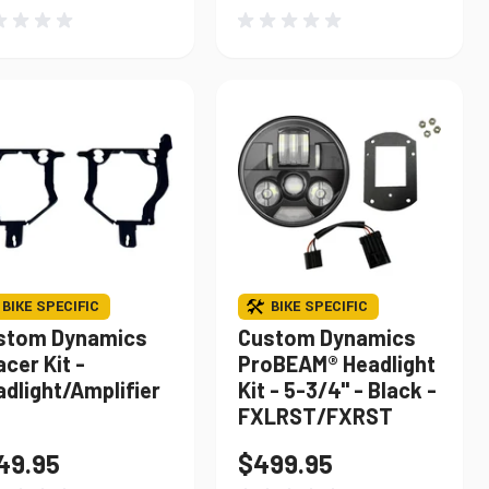
BIKE SPECIFIC
BIKE SPECIFIC
stom Dynamics
Custom Dynamics
cer Kit -
ProBEAM® Headlight
dlight/Amplifier
Kit - 5-3/4" - Black -
FXLRST/FXRST
49.95
$499.95