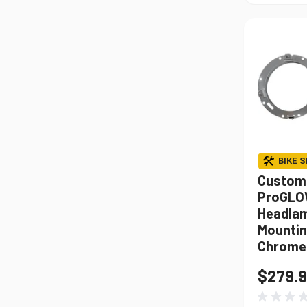
BIKE S
Custom
ProGLO
Headlam
Mountin
Chrome
$279.