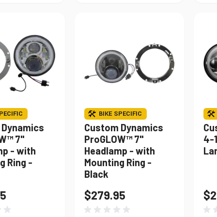
PECIFIC
BIKE SPECIFIC
 Dynamics
Custom Dynamics
Cu
W™ 7"
ProGLOW™ 7"
4-
p - with
Headlamp - with
La
g Ring -
Mounting Ring -
Black
95
$279.95
$2