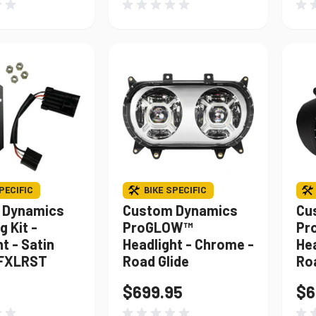
PECIFIC
BIKE SPECIFIC
 Dynamics
Custom Dynamics
Cu
 Kit -
ProGLOW™
Pr
t - Satin
Headlight - Chrome -
Hea
 FXLRST
Road Glide
Ro
$699.95
$6