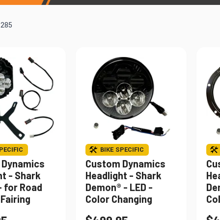
Windshields & Fairings
Tires & Accessories
f
285
to use the fitment tool and find your exact match.
PECIFIC
BIKE SPECIFIC
 Dynamics
Custom Dynamics
Cu
ht - Shark
Headlight - Shark
Hea
 for Road
Demon® - LED -
De
Fairing
Color Changing
Co