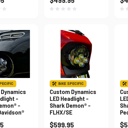
95
$499.95
$4
PECIFIC
BIKE SPECIFIC
 Dynamics
Custom Dynamics
Cu
dlight -
LED Headlight -
LED
emon® -
Shark Demon® -
Sh
Davidson®
FLHX/SE
Pe
95
$599.95
$5