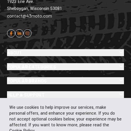
1923 Erie Ave.
Sheboygan, Wisconsin 53081
contact@43moto.com
ABOUT
POPULAR CATEGORIES
POPULAR BRANDS
HELP & SUPPORT
Cookie Policy
We use cookies to help improve our services, make
personal offers, and enhance your experience. If you do
not accept optional cookies below, your experience may be
affected. If you want to know more, please read the
© 2026 43Moto.com All Rights Reserved
Cookie Policy
.