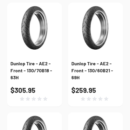
Dunlop Tire - AE2 -
Dunlop Tire - AE2 -
Front - 130/70B18 -
Front - 130/60B21 -
63H
69H
$305.95
$259.95