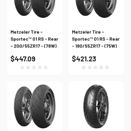
Metzeler Tire -
Metzeler Tire -
Sportec™ 01 RS - Rear
Sportec™ 01 RS - Rear
- 200/55ZR17 - (78W)
- 190/55ZR17 - (75W)
$447.09
$421.23