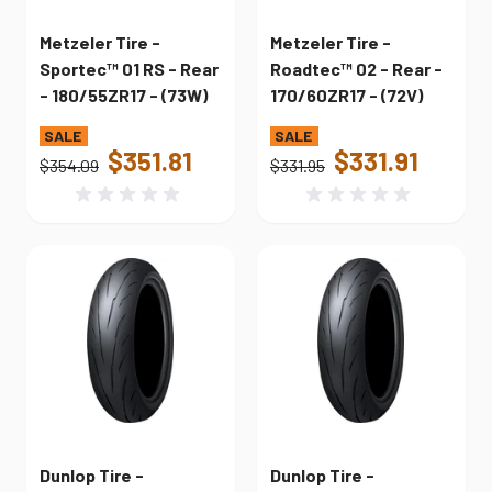
Metzeler Tire -
Metzeler Tire -
Sportec™ 01 RS - Rear
Roadtec™ 02 - Rear -
- 180/55ZR17 - (73W)
170/60ZR17 - (72V)
$351.81
$331.91
$354.09
$331.95
Dunlop Tire -
Dunlop Tire -