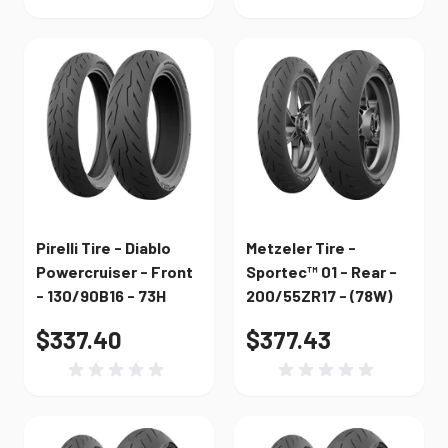
Pirelli Tire - Diablo
Metzeler Tire -
Powercruiser - Front
Sportec™ 01 - Rear -
- 130/90B16 - 73H
200/55ZR17 - (78W)
$337.40
$377.43