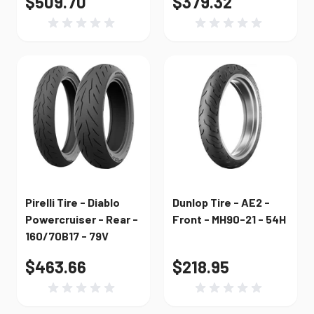
$509.70
$379.32
Pirelli Tire - Diablo
Dunlop Tire - AE2 -
Powercruiser - Rear -
Front - MH90-21 - 54H
160/70B17 - 79V
$463.66
$218.95