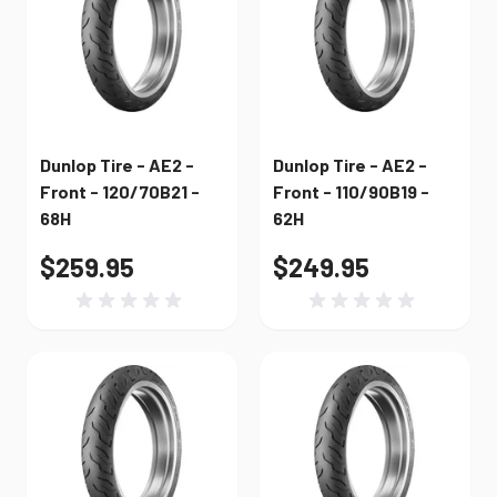
Dunlop Tire - AE2 -
Dunlop Tire - AE2 -
Front - 120/70B21 -
Front - 110/90B19 -
68H
62H
$259.95
$249.95