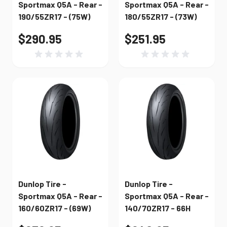
Sportmax Q5A - Rear -
Sportmax Q5A - Rear -
190/55ZR17 - (75W)
180/55ZR17 - (73W)
$290.95
$251.95
Dunlop Tire -
Dunlop Tire -
Sportmax Q5A - Rear -
Sportmax Q5A - Rear -
160/60ZR17 - (69W)
140/70ZR17 - 66H