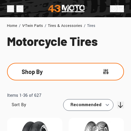
Skip to Content
Sign In
Cart
Home
/
V-Twin Parts
/
Tires & Accessories
/
Tires
Motorcycle Tires
Shop By
Skip to product list
Items
1
-
36
of
627
Sort By