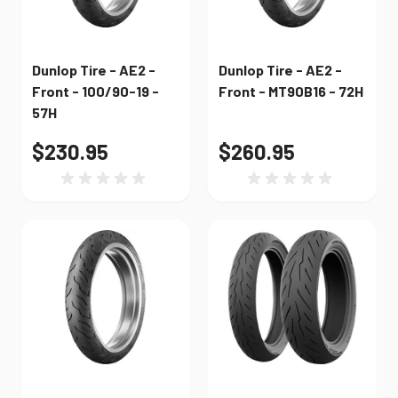
Dunlop Tire - AE2 -
Dunlop Tire - AE2 -
Front - 100/90-19 -
Front - MT90B16 - 72H
57H
$230.95
$260.95