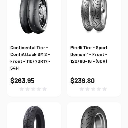
Continental Tire -
Pirelli Tire - Sport
ContiAttack SM 2 -
Demon™ - Front -
Front - 110/70R17 -
120/80-16 - (60V)
54H
$263.95
$239.80