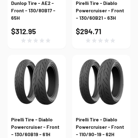
Dunlop Tire - AE2 -
Pirelli Tire - Diablo
Front - 130/80B17 -
Powercruiser - Front
65H
- 130/60B21 - 63H
$312.95
$294.71
Pirelli Tire - Diablo
Pirelli Tire - Diablo
Powercruiser - Front
Powercruiser - Front
- 130/60B19 - 61H
- 110/90-19 - 62H