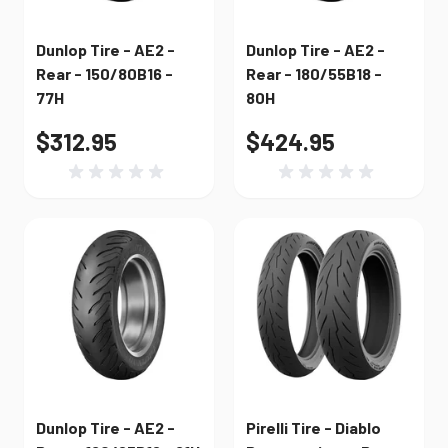
Dunlop Tire - AE2 -
Dunlop Tire - AE2 -
Rear - 150/80B16 -
Rear - 180/55B18 -
77H
80H
$312.95
$424.95
Dunlop Tire - AE2 -
Pirelli Tire - Diablo