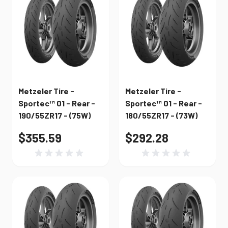
Metzeler Tire -
Metzeler Tire -
Sportec™ 01 - Rear -
Sportec™ 01 - Rear -
190/55ZR17 - (75W)
180/55ZR17 - (73W)
$355.59
$292.28