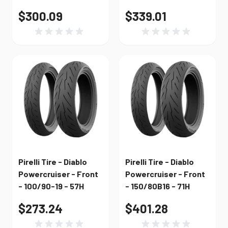
$300.09
$339.01
Pirelli Tire - Diablo
Pirelli Tire - Diablo
Powercruiser - Front
Powercruiser - Front
- 100/90-19 - 57H
- 150/80B16 - 71H
$273.24
$401.28