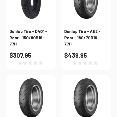
Dunlop Tire - D401 -
Dunlop Tire - AE2 -
Rear - 150/80B16 -
Rear - 180/70B16 -
77H
77H
$307.95
$439.95