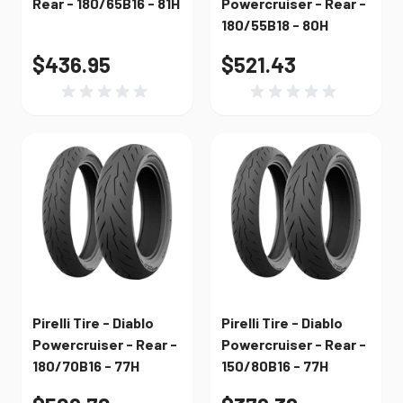
Rear - 180/65B16 - 81H
Powercruiser - Rear -
180/55B18 - 80H
$436.95
$521.43
Pirelli Tire - Diablo
Pirelli Tire - Diablo
Powercruiser - Rear -
Powercruiser - Rear -
180/70B16 - 77H
150/80B16 - 77H