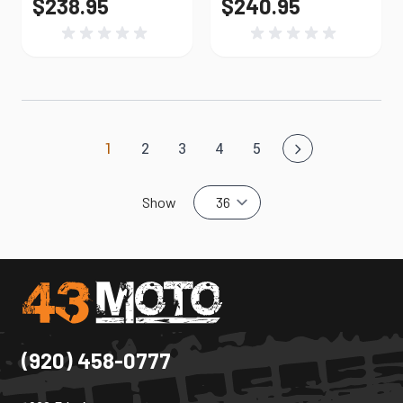
$238.95
$240.95
1
2
3
4
5
You're currently reading page
Page
Page
Page
Page
Show
(920) 458-0777