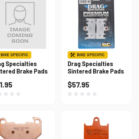
BIKE SPECIFIC
BIKE SPECIFIC
g Specialties
Drag Specialties
ntered Brake Pads
Sintered Brake Pads
1.95
$57.95