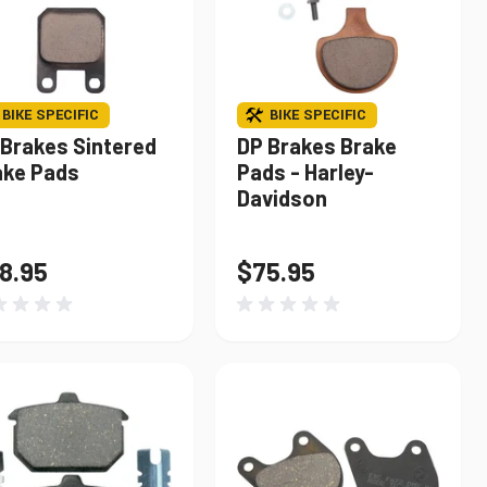
BIKE SPECIFIC
BIKE SPECIFIC
 Brakes Sintered
DP Brakes Brake
ake Pads
Pads - Harley-
Davidson
8.95
$75.95