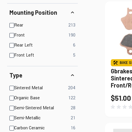
Mounting Position
products available
Rear
213
products available
Front
190
products available
Rear Left
6
products available
Front Left
5
BIKE S
Gbrakes
Type
Sintered
Front/R
products available
Sintered Metal
204
$51.00
products available
Organic Base
122
products available
Semi-Sintered Metal
28
products available
Semi-Metallic
21
products available
Carbon Ceramic
16