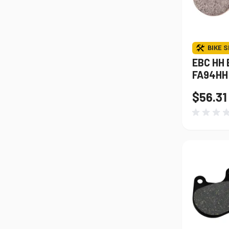
BIKE S
EBC HH 
FA94HH
$56.31