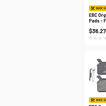
BIKE S
EBC Org
Pads - 
$36.27
BIKE S