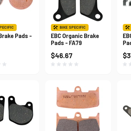
PECIFIC
BIKE SPECIFIC
Brake Pads -
EBC Organic Brake
EB
Pads - FA79
Pa
$46.67
$3