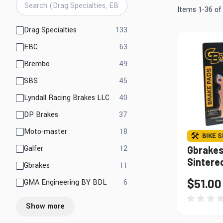
Mirrors
Electrical
Items
1
-
36
o
Lights, LED Lights &
Engine
products available
Drag Specialties
133
Accessories
products available
EBC
63
products available
Brembo
49
Find Parts That Fit Your Bike
Shop by Bike 
products available
SBS
45
products available
Lyndall Racing Brakes LLC
40
products available
DP Brakes
37
products available
Moto-master
18
BIKE S
products available
Galfer
12
Gbrakes
Sintere
products available
Gbrakes
11
$51.00
products available
GMA Engineering BY BDL
6
Show more