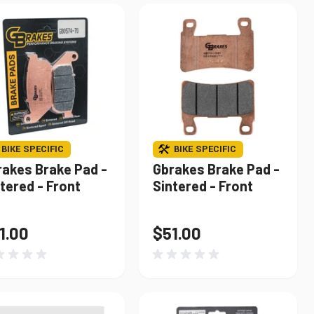
BIKE SPECIFIC
BIKE SPECIFIC
rakes Brake Pad -
Gbrakes Brake Pad -
tered - Front
Sintered - Front
1.00
$51.00