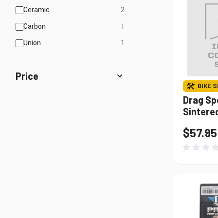
products available
Ceramic
2
products available
Carbon
1
products available
Union
1
Price
BIKE S
Drag Sp
Sintere
$57.95