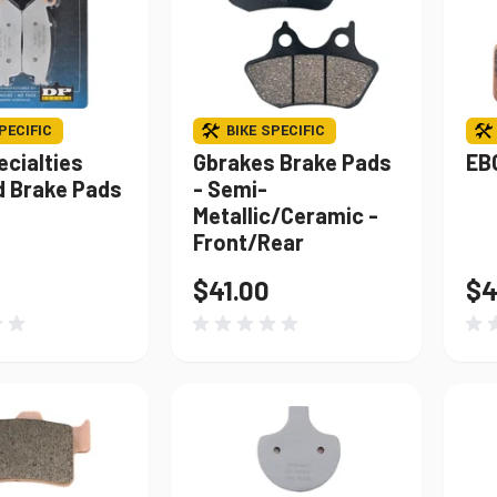
PECIFIC
BIKE SPECIFIC
ecialties
Gbrakes Brake Pads
EB
d Brake Pads
- Semi-
Metallic/Ceramic -
Front/Rear
$41.00
$4