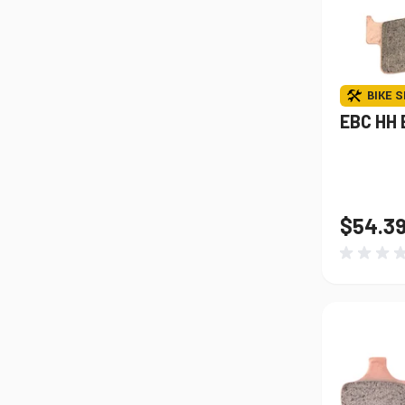
BIKE S
EBC HH 
$54.3