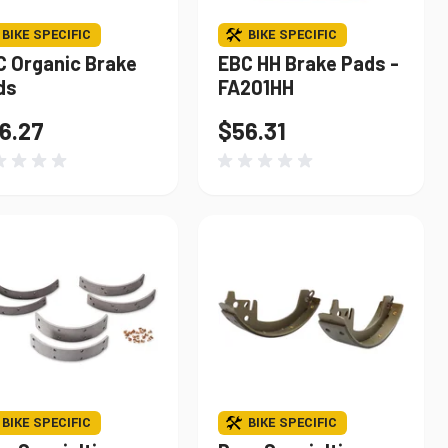
BIKE SPECIFIC
BIKE SPECIFIC
C Organic Brake
EBC HH Brake Pads -
ds
FA201HH
6.27
$56.31
BIKE SPECIFIC
BIKE SPECIFIC