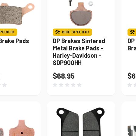
PECIFIC
BIKE SPECIFIC
Brake Pads
DP Brakes Sintered
DP
Metal Brake Pads -
Br
Harley-Davidson -
SDP900HH
9
$68.95
$6