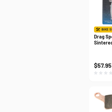
BIKE S
Drag Sp
Sintere
$57.95