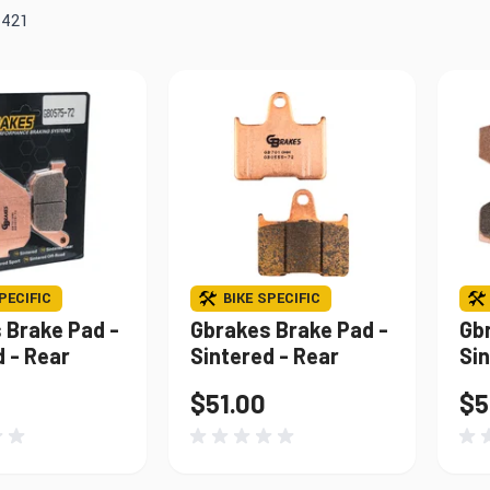
Windshields & Fairings
f
421
Tires & Accessories
to use the fitment tool and find your exact match.
PECIFIC
BIKE SPECIFIC
 Brake Pad -
Gbrakes Brake Pad -
Gb
d - Rear
Sintered - Rear
Sin
$51.00
$5