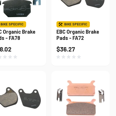
BIKE SPECIFIC
BIKE SPECIFIC
C Organic Brake
EBC Organic Brake
ds - FA78
Pads - FA72
8.02
$36.27