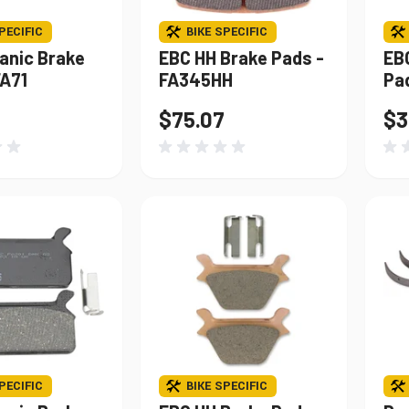
PECIFIC
BIKE SPECIFIC
anic Brake
EBC HH Brake Pads -
EB
FA71
FA345HH
Pa
$75.07
$3
PECIFIC
BIKE SPECIFIC