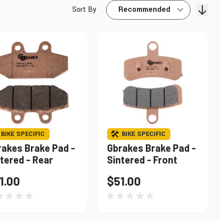
Sort By
Find My Bike
BIKE SPECIFIC
BIKE SPECIFIC
rakes Brake Pad -
Gbrakes Brake Pad -
tered - Rear
Sintered - Front
1.00
$51.00