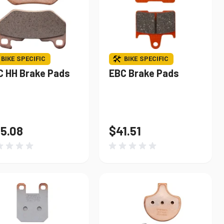
BIKE SPECIFIC
BIKE SPECIFIC
C HH Brake Pads
EBC Brake Pads
5.08
$41.51