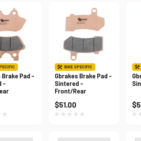
PECIFIC
BIKE SPECIFIC
 Brake Pad -
Gbrakes Brake Pad -
Gb
 -
Sintered -
Sin
ear
Front/Rear
$51.00
$5