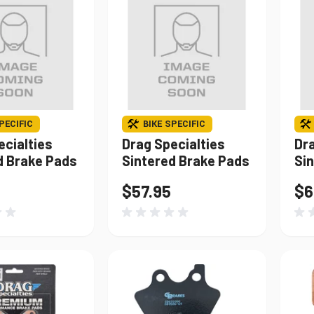
PECIFIC
BIKE SPECIFIC
ecialties
Drag Specialties
Dra
d Brake Pads
Sintered Brake Pads
Si
$57.95
$6