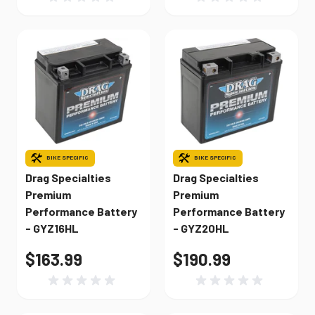
BIKE SPECIFIC
BIKE SPECIFIC
Drag Specialties
Drag Specialties
Premium
Premium
Performance Battery
Performance Battery
- GYZ16HL
- GYZ20HL
$163.99
$190.99