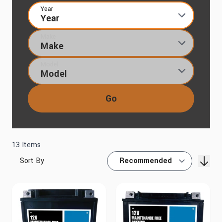
Year
Make
Model
Go
13
Items
Sort By