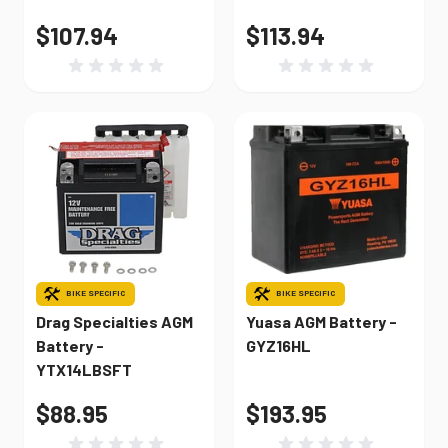
$107.94
$113.94
BIKE SPECIFIC
BIKE SPECIFIC
Drag Specialties AGM
Yuasa AGM Battery -
Battery -
GYZ16HL
YTX14LBSFT
$88.95
$193.95