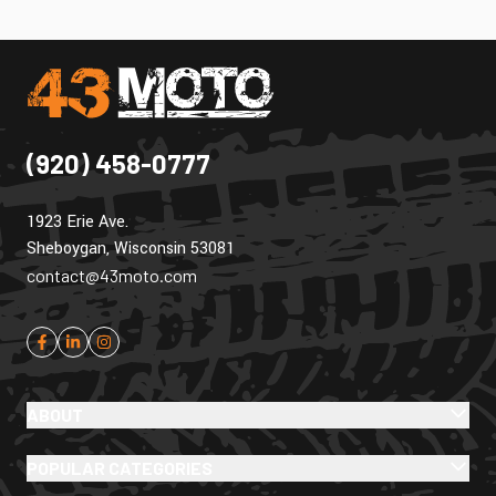
(920) 458-0777
1923 Erie Ave.
Sheboygan, Wisconsin 53081
contact@43moto.com
ABOUT
POPULAR CATEGORIES