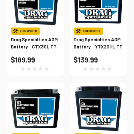
BIKE SPECIFIC
BIKE SPECIFIC
Drag Specialties AGM
Drag Specialties AGM
Battery - CTX30L FT
Battery - YTX20HL FT
$189.99
$139.99