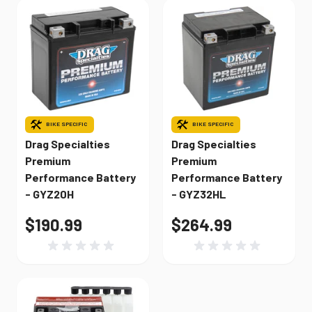
BIKE SPECIFIC
BIKE SPECIFIC
Drag Specialties
Drag Specialties
Premium
Premium
Performance Battery
Performance Battery
- GYZ20H
- GYZ32HL
$190.99
$264.99