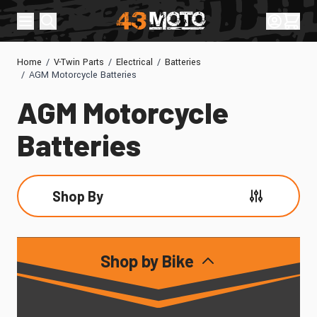
Skip to Content
Sign In
Cart
Home
/
V-Twin Parts
/
Electrical
/
Batteries
/
AGM Motorcycle Batteries
AGM Motorcycle
Batteries
Shop By
Skip to product list
Shop by Bike