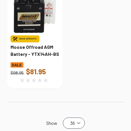
BIKE SPECIFIC
Moose Offroad AGM
Battery - YTX14AH-BS
$81.95
$98.95
Show