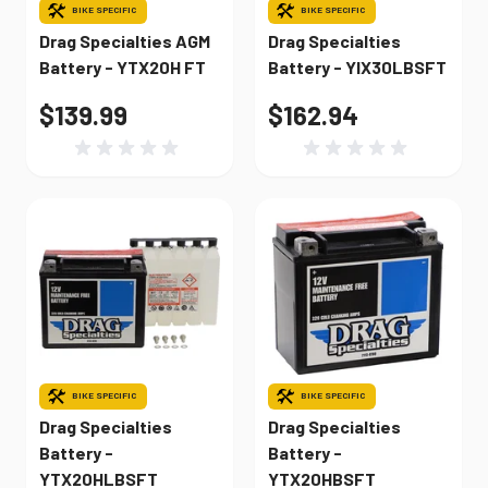
BIKE SPECIFIC
BIKE SPECIFIC
Drag Specialties AGM
Drag Specialties
Battery - YTX20H FT
Battery - YIX30LBSFT
$139.99
$162.94
BIKE SPECIFIC
BIKE SPECIFIC
Drag Specialties
Drag Specialties
Battery -
Battery -
YTX20HLBSFT
YTX20HBSFT