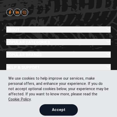
ABOUT
POPULAR CATEGORIES
POPULAR BRANDS
HELP & SUPPORT
Cookie Policy
We use cookies to help improve our services, make
personal offers, and enhance your experience. If you do
not accept optional cookies below, your experience may be
affected. If you want to know more, please read the
© 2026 43Moto.com All Rights Reserved
Cookie Policy
.
Privacy & Cookie Policy
Terms & Conditions
Accept