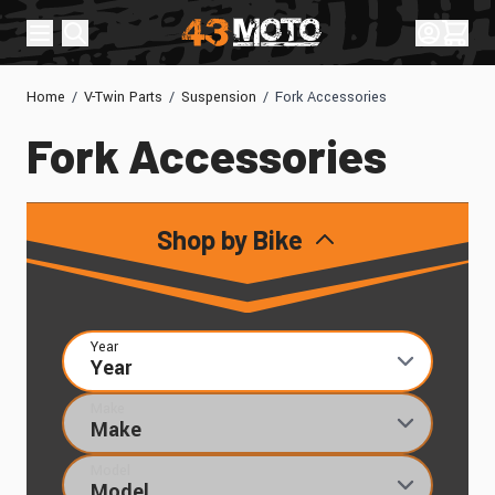
Skip to Content
Sign In
Cart
Home
/
V-Twin Parts
/
Suspension
/
Fork Accessories
Fork Accessories
Shop by Bike
Year
Make
Model