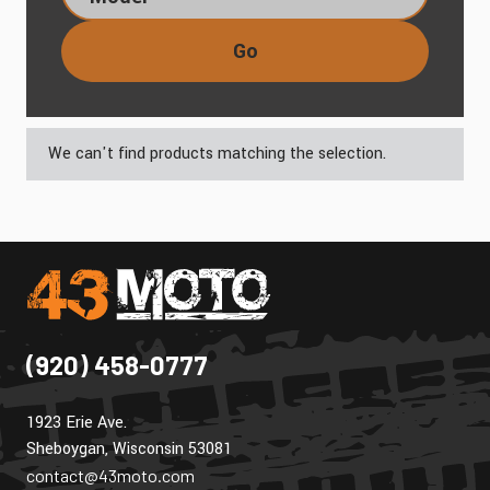
Go
We can't find products matching the selection.
(920) 458-0777
1923 Erie Ave.
Sheboygan, Wisconsin 53081
contact@43moto.com