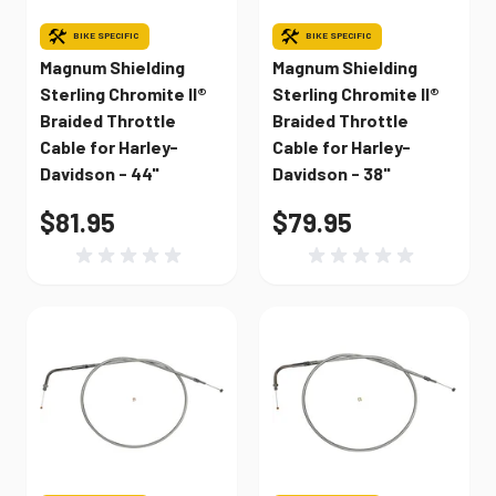
BIKE SPECIFIC
BIKE SPECIFIC
Magnum Shielding
Magnum Shielding
Sterling Chromite II®
Sterling Chromite II®
Braided Throttle
Braided Throttle
Cable for Harley-
Cable for Harley-
Davidson - 44"
Davidson - 38"
$81.95
$79.95