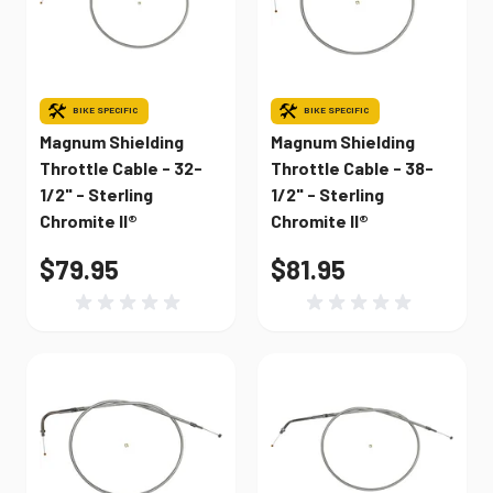
BIKE SPECIFIC
BIKE SPECIFIC
Magnum Shielding
Magnum Shielding
Throttle Cable - 32-
Throttle Cable - 38-
1/2" - Sterling
1/2" - Sterling
Chromite II®
Chromite II®
$79.95
$81.95