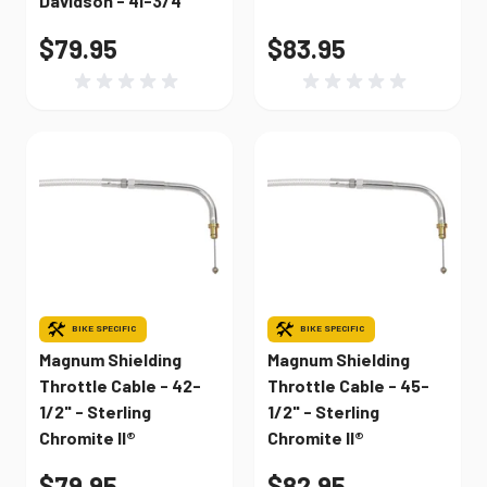
Davidson - 41-3/4"
$79.95
$83.95
BIKE SPECIFIC
BIKE SPECIFIC
Magnum Shielding
Magnum Shielding
Throttle Cable - 42-
Throttle Cable - 45-
1/2" - Sterling
1/2" - Sterling
Chromite II®
Chromite II®
$79.95
$82.95