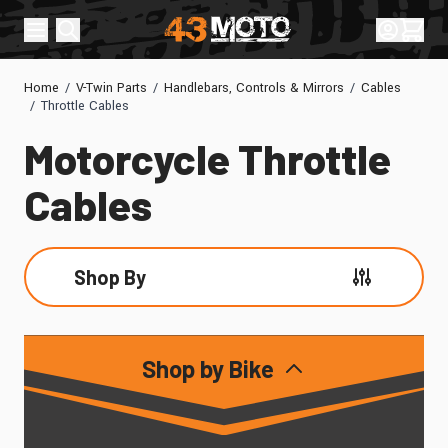
Skip to Content
Sign In
Cart
Home
/
V-Twin Parts
/
Handlebars, Controls & Mirrors
/
Cables
/
Throttle Cables
Motorcycle Throttle
Cables
Shop By
Skip to product list
Shop by Bike