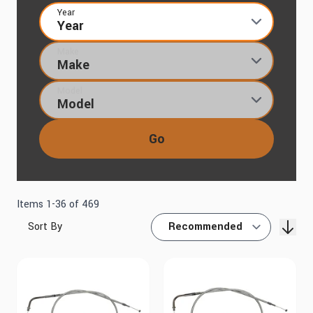
Year
Make
Model
Go
Items
1
-
36
of
469
Sort By