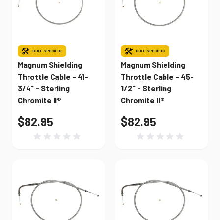
BIKE SPECIFIC
BIKE SPECIFIC
Magnum Shielding
Magnum Shielding
Throttle Cable - 41-
Throttle Cable - 45-
3/4" - Sterling
1/2" - Sterling
Chromite II®
Chromite II®
$82.95
$82.95