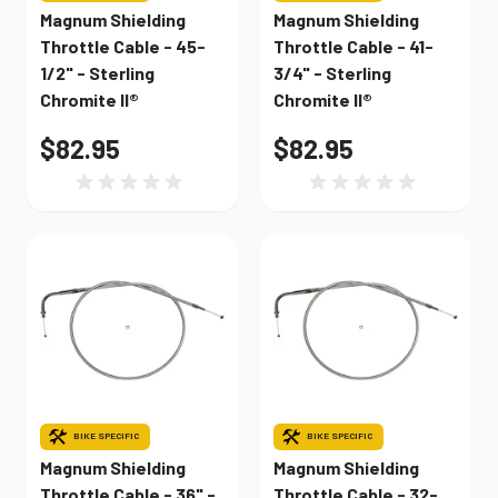
Magnum Shielding
Magnum Shielding
Throttle Cable - 45-
Throttle Cable - 41-
1/2" - Sterling
3/4" - Sterling
Chromite II®
Chromite II®
$82.95
$82.95
BIKE SPECIFIC
BIKE SPECIFIC
Magnum Shielding
Magnum Shielding
Throttle Cable - 36" -
Throttle Cable - 32-