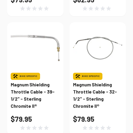
BIKE SPECIFIC
BIKE SPECIFIC
Magnum Shielding
Magnum Shielding
Throttle Cable - 39-
Throttle Cable - 32-
1/2" - Sterling
1/2" - Sterling
Chromite II®
Chromite II®
$79.95
$79.95