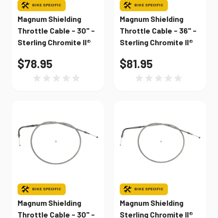
BIKE SPECIFIC
BIKE SPECIFIC
Magnum Shielding
Magnum Shielding
Throttle Cable - 30" -
Throttle Cable - 36" -
Sterling Chromite II®
Sterling Chromite II®
$78.95
$81.95
BIKE SPECIFIC
BIKE SPECIFIC
Magnum Shielding
Magnum Shielding
Throttle Cable - 30" -
Sterling Chromite II®