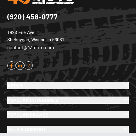
(920) 458-0777
1923 Erie Ave.
Sheboygan, Wisconsin 53081
contact@43moto.com
ABOUT
POPULAR CATEGORIES
POPULAR BRANDS
HELP & SUPPORT