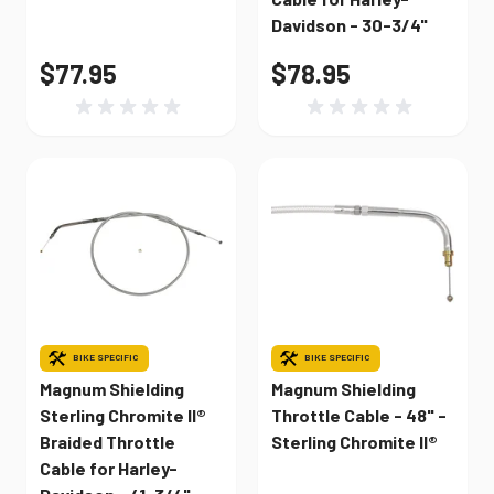
Davidson - 30-3/4"
$77.95
$78.95
BIKE SPECIFIC
BIKE SPECIFIC
Magnum Shielding
Magnum Shielding
Sterling Chromite II®
Throttle Cable - 48" -
Braided Throttle
Sterling Chromite II®
Cable for Harley-