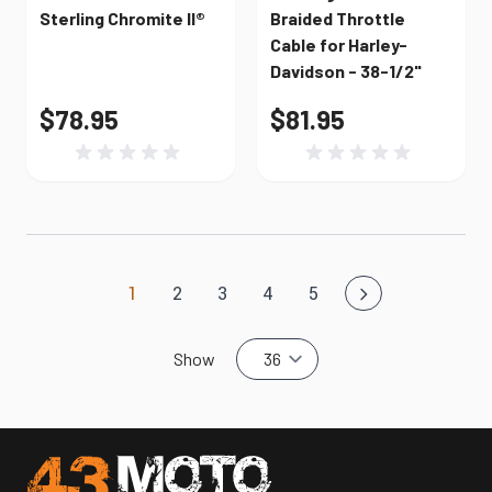
Sterling Chromite II®
Braided Throttle
Cable for Harley-
Davidson - 38-1/2"
$78.95
$81.95
1
2
3
4
5
You're currently reading page
Page
Page
Page
Page
Show