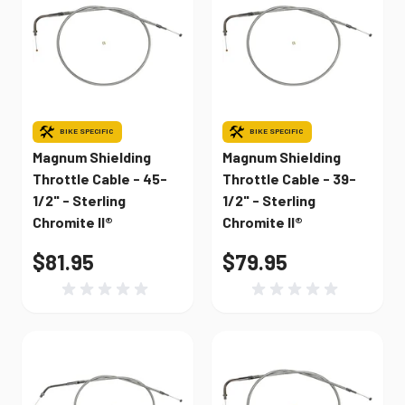
BIKE SPECIFIC
BIKE SPECIFIC
Magnum Shielding
Magnum Shielding
Throttle Cable - 45-
Throttle Cable - 39-
1/2" - Sterling
1/2" - Sterling
Chromite II®
Chromite II®
$81.95
$79.95