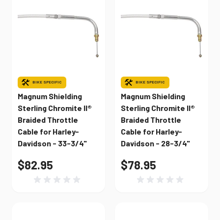
BIKE SPECIFIC
BIKE SPECIFIC
Magnum Shielding
Magnum Shielding
Sterling Chromite II®
Sterling Chromite II®
Braided Throttle
Braided Throttle
Cable for Harley-
Cable for Harley-
Davidson - 33-3/4"
Davidson - 28-3/4"
$82.95
$78.95