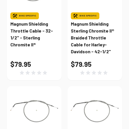
BIKE SPECIFIC
BIKE SPECIFIC
Magnum Shielding
Magnum Shielding
Throttle Cable - 32-
Sterling Chromite II®
1/2" - Sterling
Braided Throttle
Chromite II®
Cable for Harley-
Davidson - 42-1/2"
$79.95
$79.95