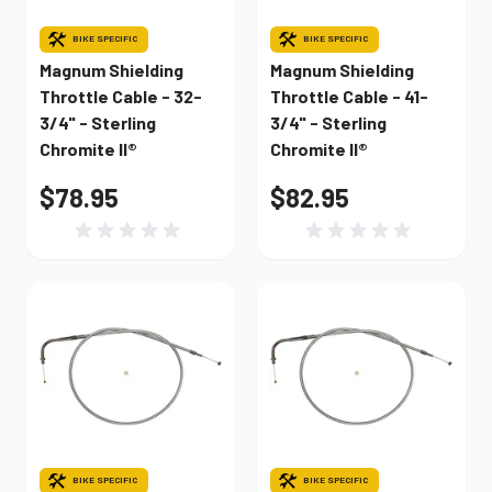
BIKE SPECIFIC
BIKE SPECIFIC
Magnum Shielding
Magnum Shielding
Throttle Cable - 32-
Throttle Cable - 41-
3/4" - Sterling
3/4" - Sterling
Chromite II®
Chromite II®
$78.95
$82.95
BIKE SPECIFIC
BIKE SPECIFIC