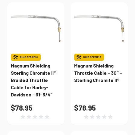
BIKE SPECIFIC
BIKE SPECIFIC
Magnum Shielding
Magnum Shielding
Sterling Chromite II®
Throttle Cable - 30" -
Braided Throttle
Sterling Chromite II®
Cable for Harley-
Davidson - 31-3/4"
$78.95
$78.95