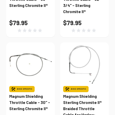
Sterling Chromite II®
3/4" - Sterling
Chromite II®
$79.95
$79.95
BIKE SPECIFIC
BIKE SPECIFIC
Magnum Shielding
Magnum Shielding
Throttle Cable - 30" -
Sterling Chromite II®
Sterling Chromite II®
Braided Throttle
Cable for Harley-