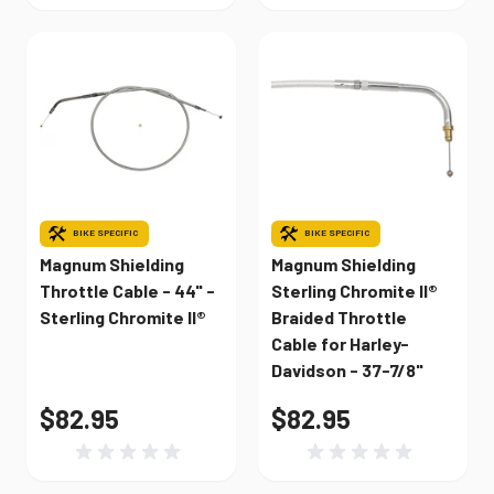
BIKE SPECIFIC
BIKE SPECIFIC
Magnum Shielding
Magnum Shielding
Throttle Cable - 44" -
Sterling Chromite II®
Sterling Chromite II®
Braided Throttle
Cable for Harley-
Davidson - 37-7/8"
$82.95
$82.95