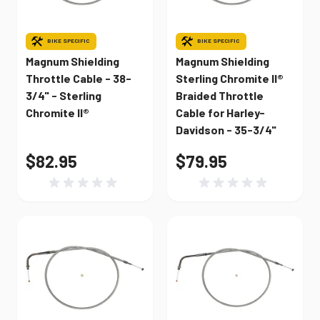
BIKE SPECIFIC
BIKE SPECIFIC
Magnum Shielding
Magnum Shielding
Throttle Cable - 38-
Sterling Chromite II®
3/4" - Sterling
Braided Throttle
Chromite II®
Cable for Harley-
Davidson - 35-3/4"
$82.95
$79.95