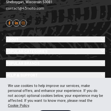
Sheboygan, Wisconsin 53081
contact@43moto.com
ABOUT
POPULAR CATEGORIES
POPULAR BRANDS
HELP & SUPPORT
Cookie Policy
We use cookies to help improve our services, make
personal offers, and enhance your experience. If you do
not accept optional cookies below, your experience may be
affected. If you want to know more, please read the
© 2026 43Moto.com All Rights Reserved
Cookie Policy
.
Privacy & Cookie Policy