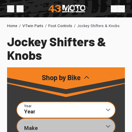
Skip to Content
Sign In
Cart
Home
/
V-Twin Parts
/
Foot Controls
/
Jockey Shifters & Knobs
Jockey Shifters &
Knobs
Shop by Bike
Year
Make