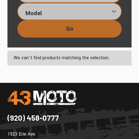
Model
Go
We can't find products matching the selection.
(920) 458-0777
1923 Erie Ave.