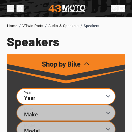
Skip to Content
Sign In
Cart
Home
/
V-Twin Parts
/
Audio & Speakers
/
Speakers
Speakers
Shop by Bike
Year
Make
Model