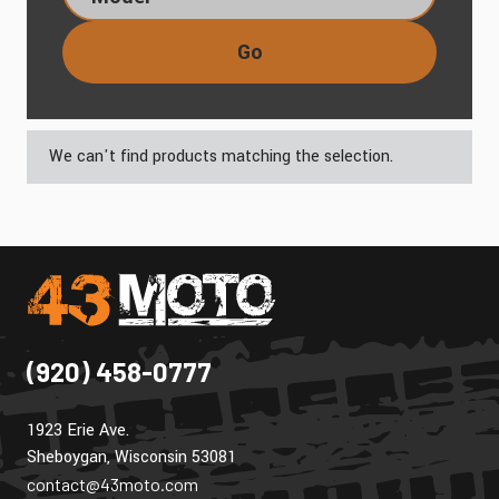
Go
We can't find products matching the selection.
(920) 458-0777
1923 Erie Ave.
Sheboygan, Wisconsin 53081
contact@43moto.com