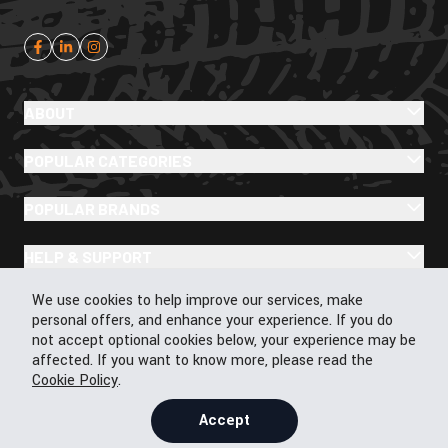
ABOUT
POPULAR CATEGORIES
POPULAR BRANDS
HELP & SUPPORT
Cookie Policy
We use cookies to help improve our services, make
personal offers, and enhance your experience. If you do
not accept optional cookies below, your experience may be
affected. If you want to know more, please read the
© 2026 43Moto.com All Rights Reserved
Cookie Policy
.
Privacy & Cookie Policy
Terms & Conditions
Accept