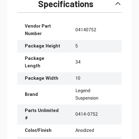
Specifications
More Information
Vendor Part
04140752
Number
Package Height
5
Package
34
Length
Package Width
10
Legend
Brand
Suspension
Parts Unlimited
0414-0752
#
Color/Finish
Anodized