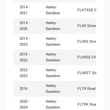
2014 -
Harley-
FLHTKSE CVO Limi
2021
Davidson
2014 -
Harley-
FLHX Street Glide
2025
Davidson
2014 -
Harley-
FLHXS Street Glide 
2023
Davidson
2015 -
Harley-
FLHXSE CVO Street 
2022
Davidson
2022 -
Harley-
FLHXST Street Glid
2023
Davidson
Harley-
2016
FLTR Road Glide
Davidson
2020 -
Harley-
FLTRK Road Glide L
2024
Davidson