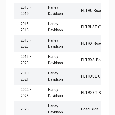
2016 -
Harley-
FLTRU Road Glide Ul
2019
Davidson
2015 -
Harley-
FLTRUSE CVO Road G
2016
Davidson
2015 -
Harley-
FLTRX Road Glide
2025
Davidson
2015 -
Harley-
FLTRXS Road Glide 
2023
Davidson
2018 -
Harley-
FLTRXSE CVO Road 
2021
Davidson
2022 -
Harley-
FLTRXST Road Glid
2023
Davidson
Harley-
2025
Road Glide Custom
Davidson