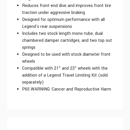
Reduces front-end dive and improves front tire
traction under aggressive braking
Designed for optimum performance with all
Legend's rear suspensions
Includes two stock length mono-tube, dual
chambered damper cartridges, and two top out
springs
Designed to be used with stock diameter front
wheels
Compatible with 21" and 23" wheels with the
addition of a Legend Travel Limiting Kit (sold
separately)
P65 WARNING: Cancer and Reproductive Harm