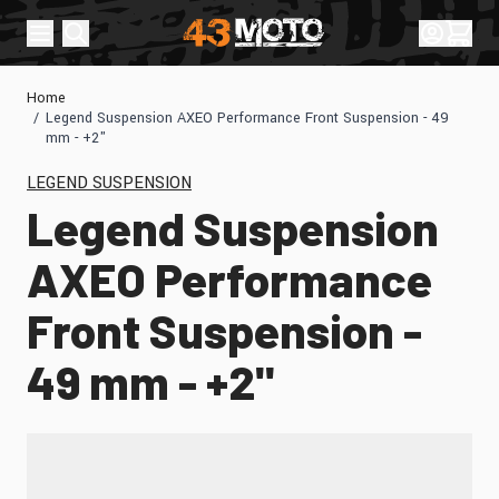
Skip to Content
Sign In
Cart
Home
/
Legend Suspension AXEO Performance Front Suspension - 49
mm - +2"
LEGEND SUSPENSION
Legend Suspension
AXEO Performance
Front Suspension -
49 mm - +2"