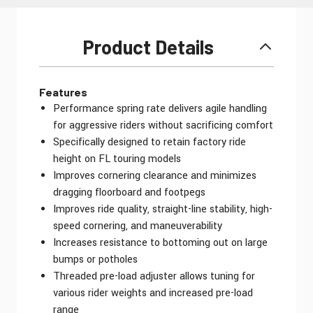
Product Details
Features
Performance spring rate delivers agile handling
for aggressive riders without sacrificing comfort
Specifically designed to retain factory ride
height on FL touring models
Improves cornering clearance and minimizes
dragging floorboard and footpegs
Improves ride quality, straight-line stability, high-
speed cornering, and maneuverability
Increases resistance to bottoming out on large
bumps or potholes
Threaded pre-load adjuster allows tuning for
various rider weights and increased pre-load
range