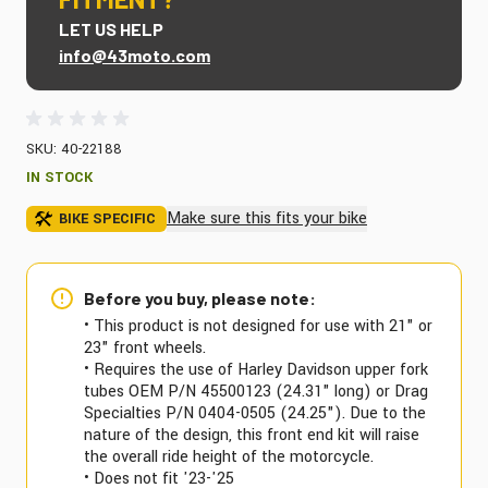
LET US HELP
info@43moto.com
SKU: 40-22188
IN STOCK
Make sure this fits your bike
BIKE SPECIFIC
Before you buy, please note:
• This product is not designed for use with 21" or
23" front wheels.
• Requires the use of Harley Davidson upper fork
tubes OEM P/N 45500123 (24.31" long) or Drag
Specialties P/N 0404-0505 (24.25"). Due to the
nature of the design, this front end kit will raise
the overall ride height of the motorcycle.
• Does not fit '23-'25