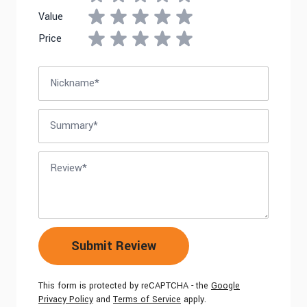
Value
Price
Nickname
Summary
Review
Submit Review
This form is protected by reCAPTCHA - the
Google
Privacy Policy
and
Terms of Service
apply.