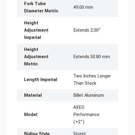
Fork Tube
49.00 mm
Diameter Metric
Height
Adjustment
Extends 2.00"
Imperial
Height
Adjustment
Extends 50.80 mm
Metric
Two Inches Longer
Length Imperial
Than Stock
Material
Billet Aluminum
AXEO
Model
Performance
(+2")
Riding Style
Street