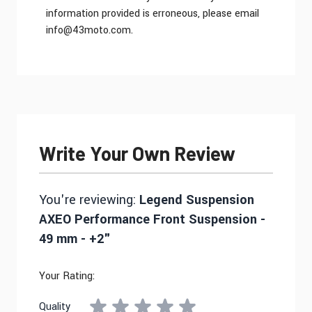
information provided is erroneous, please email
info@43moto.com
.
Write Your Own Review
You're reviewing:
Legend Suspension
AXEO Performance Front Suspension -
49 mm - +2"
Your Rating:
Quality