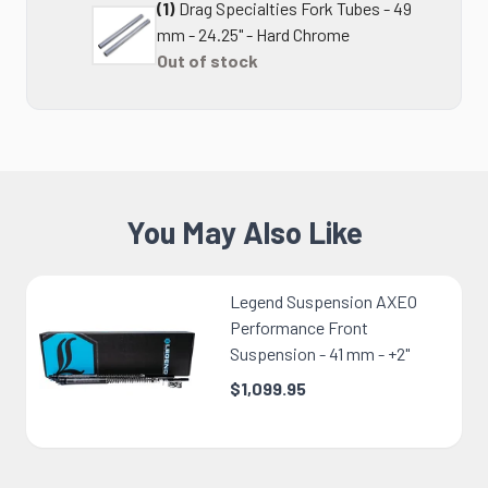
(1)
Drag Specialties Fork Tubes - 49
mm - 24.25" - Hard Chrome
Out of stock
You May Also Like
Legend Suspension AXEO
Performance Front
Suspension - 41 mm - +2"
$1,099.95