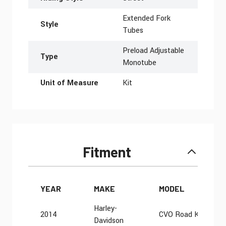
Extended Fork
Style
Tubes
Preload Adjustable
Type
Monotube
Unit of Measure
Kit
Fitment
YEAR
MAKE
MODEL
Harley-
2014
CVO Road King FL
Davidson