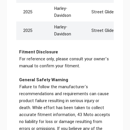
Harley-
2025
Street Glide EFI FL
Davidson
Harley-
2025
Street Glide Ultra 
Davidson
Fitment Disclosure
For reference only, please consult your owner’s
manual to confirm your fitment.
General Safety Warning
Failure to follow the manufacturer's
recommendations and requirements can cause
product failure resulting in serious injury or
death. While effort has been taken to collect
accurate fitment information, 43 Moto accepts
no liability for loss or damage resulting from
errors or omissions. If you believe any of the