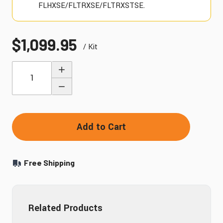
FLHXSE/FLTRXSE/FLTRXSTSE.
$1,099.95
/ Kit
Quantity
Add to Cart
Free Shipping
Related Products