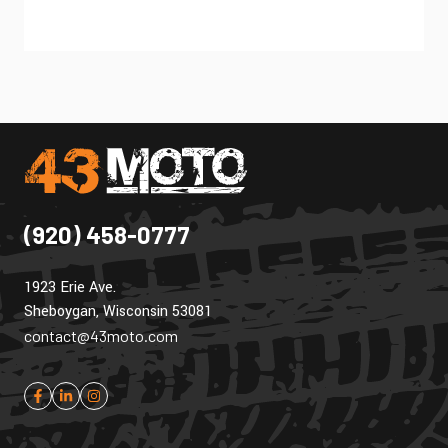
(920) 458-0777
1923 Erie Ave.
Sheboygan, Wisconsin 53081
contact@43moto.com