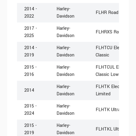
2014 -
Harley-
FLHR Road King
2022
Davidson
2017 -
Harley-
FLHRXS Road King S
2025
Davidson
2014 -
Harley-
FLHTCU Electra Glid
2019
Davidson
Classic
2015 -
Harley-
FLHTCUL Electra Gli
2016
Davidson
Classic Low
Harley-
FLHTK Electra Glide
2014
Davidson
Limited
2015 -
Harley-
FLHTK Ultra Limite
2024
Davidson
2015 -
Harley-
FLHTKL Ultra Limit
2019
Davidson