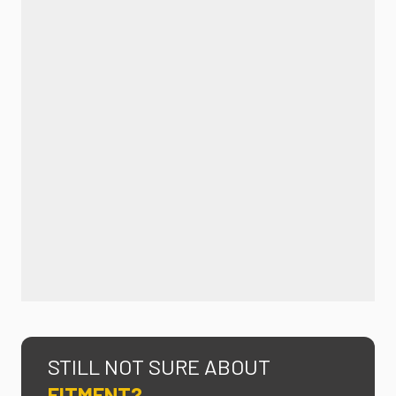
STILL NOT SURE ABOUT
FITMENT?