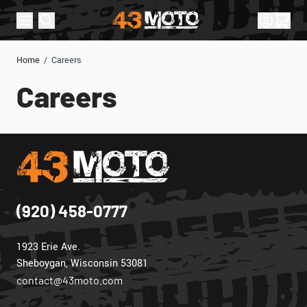
Skip to Content
Sign In
Cart
Home
/
Careers
Careers
(920) 458-0777
1923 Erie Ave.
Sheboygan, Wisconsin 53081
contact@43moto.com