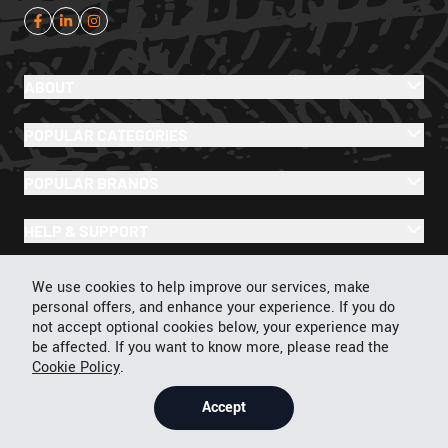
ABOUT
POPULAR CATEGORIES
POPULAR BRANDS
HELP & SUPPORT
Cookie Policy
We use cookies to help improve our services, make
personal offers, and enhance your experience. If you do
not accept optional cookies below, your experience may
be affected. If you want to know more, please read the
© 2026 43Moto.com All Rights Reserved
Cookie Policy
.
Privacy & Cookie Policy
Terms & Conditions
Accept