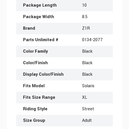
Package Length
10
Package Width
8.5
Brand
Z1R
Parts Unlimited #
0134-2077
Color Family
Black
Color/Finish
Black
Display Color/Finish
Black
Fits Model
Solaris
Fits Size Range
XL
Riding Style
Street
Size Group
Adult