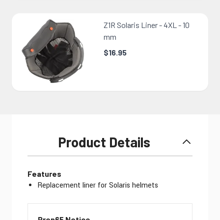
Z1R Solaris Liner - 4XL - 10
mm
$16.95
Product Details
Features
Replacement liner for Solaris helmets
Prop65 Notice