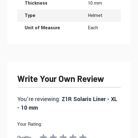
Thickness
10 mm
Type
Helmet
Unit of Measure
Each
Write Your Own Review
You're reviewing:
Z1R Solaris Liner - XL
- 10 mm
Your Rating:
Quality