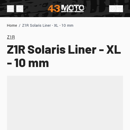
Skip to Content
Sign In
Cart
Home
/
Z1R Solaris Liner - XL - 10 mm
Z1R
Z1R Solaris Liner - XL
- 10 mm