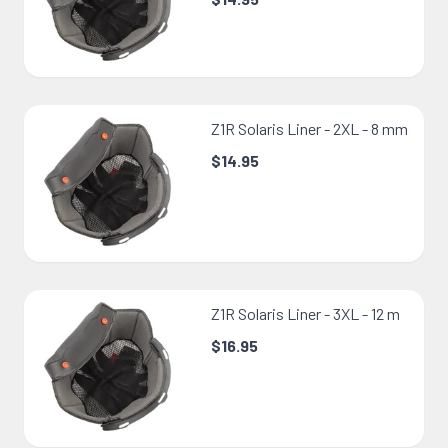
Z1R Solaris Liner - 2XL - 8 mm
$14.95
Z1R Solaris Liner - 3XL - 12 m
$16.95