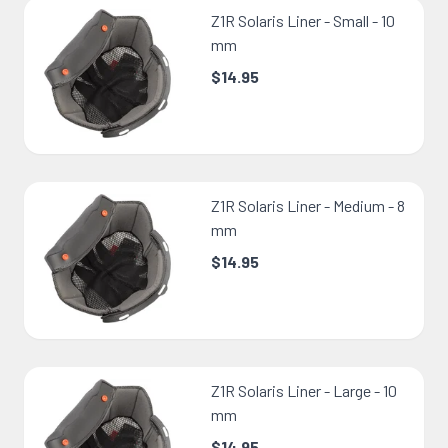
Z1R Solaris Liner - Small - 10
mm
$14.95
Z1R Solaris Liner - Medium - 8
mm
$14.95
Z1R Solaris Liner - Large - 10
mm
$14.95