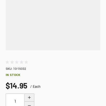
SKU: 10-15032
IN STOCK
$14.95
/ Each
Quantity