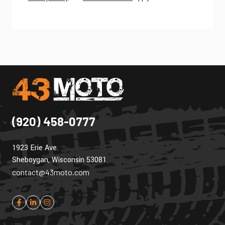
(920) 458-0777
1923 Erie Ave.
Sheboygan, Wisconsin 53081
contact@43moto.com