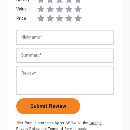
Value
Price
Nickname
Summary
Review
Submit Review
This form is protected by reCAPTCHA - the
Google
Privacy Policy
and
Terms of Service
apply.