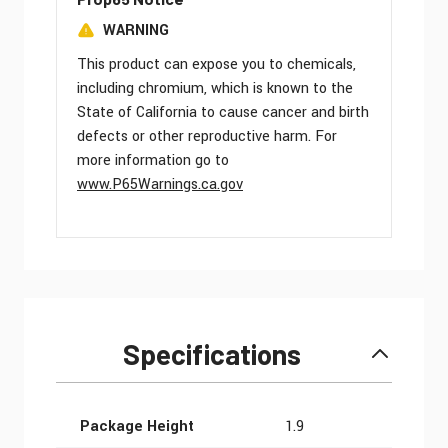
WARNING
This product can expose you to chemicals,
including chromium, which is known to the
State of California to cause cancer and birth
defects or other reproductive harm. For
more information go to
www.P65Warnings.ca.gov
Specifications
More Information
Package Height
1.9