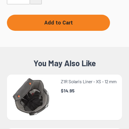
Add to Cart
You May Also Like
Z1R Solaris Liner - XS - 12 mm
$14.95