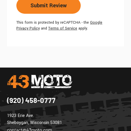
Submit Review
This form is protected by reCAPTCHA - the
Google
Privacy Policy
and
Terms of Service
apply.
(920) 458-0777
1923 Erie Ave.
Sheboygan, Wisconsin 53081
contact@43moto.com