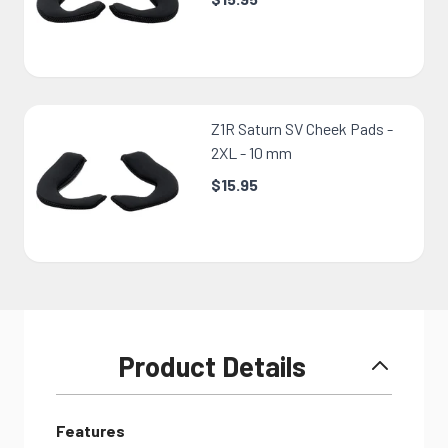
Z1R Saturn SV Cheek Pads -
2XL - 10 mm
$15.95
Product Details
Features