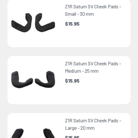
Z1R Saturn SV Cheek Pads -
Small - 30 mm
$15.95
Z1R Saturn SV Cheek Pads -
Medium - 25 mm
$15.95
Z1R Saturn SV Cheek Pads -
Large - 20 mm
$15.95