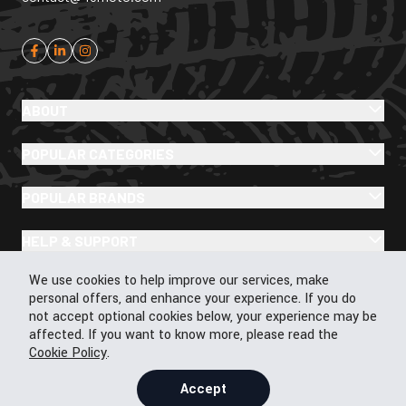
ABOUT
POPULAR CATEGORIES
POPULAR BRANDS
HELP & SUPPORT
Cookie Policy
We use cookies to help improve our services, make
personal offers, and enhance your experience. If you do
not accept optional cookies below, your experience may be
affected. If you want to know more, please read the
Cookie Policy
.
© 2026 43Moto.com All Rights Reserved
Privacy & Cookie Policy
Accept
Terms & Conditions