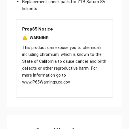
Replacement cheek pads for Z1R Saturn SV
helmets
Prop65 Notice
WARNING
This product can expose you to chemicals,
including chromium, which is known to the
State of California to cause cancer and birth
defects or other reproductive harm. For
more information go to
www.P65Warnings.ca.gov