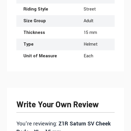
Riding Style
Street
Size Group
Adult
Thickness
15 mm
Type
Helmet
Unit of Measure
Each
Write Your Own Review
You're reviewing:
Z1R Saturn SV Cheek