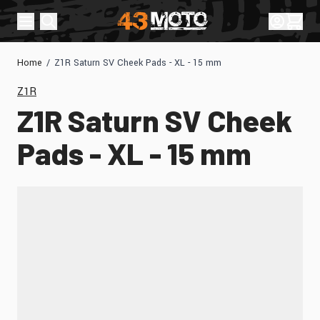
Skip to Content
Sign In
Cart
Home
/
Z1R Saturn SV Cheek Pads - XL - 15 mm
Z1R
Z1R Saturn SV Cheek
Pads - XL - 15 mm