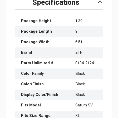
Specifications
More Information
Package Height
1.39
Package Length
9
Package Width
6.51
Brand
Z1R
Parts Unlimited #
0134-2124
Color Family
Black
Color/Finish
Black
Display Color/Finish
Black
Fits Model
Saturn SV
Fits Size Range
XL