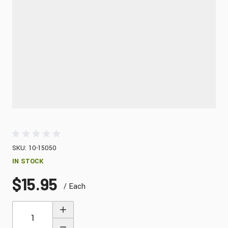
SKU: 10-15050
IN STOCK
$15.95
/ Each
Quantity