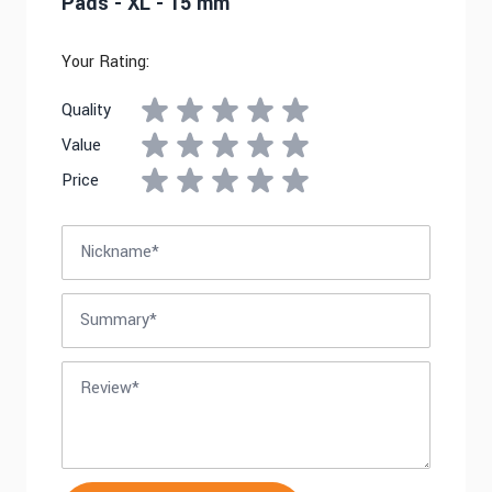
Pads - XL - 15 mm
Your Rating:
Quality
Value
Price
Nickname
Summary
Review