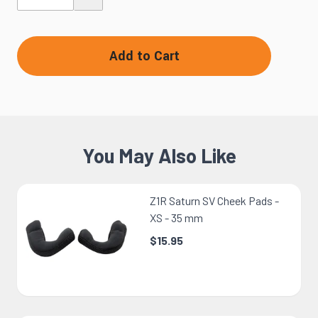
Add to Cart
You May Also Like
Z1R Saturn SV Cheek Pads -
XS - 35 mm
$15.95