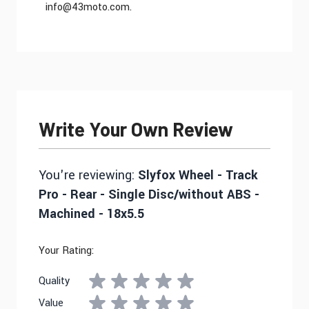
info@43moto.com
.
Write Your Own Review
You're reviewing:
Slyfox Wheel - Track
Pro - Rear - Single Disc/without ABS -
Machined - 18x5.5
Your Rating:
Quality
Value