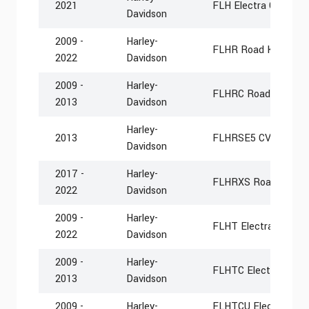
2021
FLH Electra Glide Rev
Davidson
2009 -
Harley-
FLHR Road King
2022
Davidson
2009 -
Harley-
FLHRC Road King Cla
2013
Davidson
Harley-
2013
FLHRSE5 CVO Road 
Davidson
2017 -
Harley-
FLHRXS Road King S
2022
Davidson
2009 -
Harley-
FLHT Electra Glide S
2022
Davidson
2009 -
Harley-
FLHTC Electra Glide 
2013
Davidson
2009 -
Harley-
FLHTCU Electra Glide