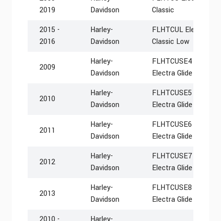
2019
Davidson
Classic
2015 -
Harley-
FLHTCUL Electra Glid
2016
Davidson
Classic Low
Harley-
FLHTCUSE4 CVO Ultra
2009
Davidson
Electra Glide
Harley-
FLHTCUSE5 CVO Ultra
2010
Davidson
Electra Glide
Harley-
FLHTCUSE6 CVO Ultra
2011
Davidson
Electra Glide
Harley-
FLHTCUSE7 CVO Ultra
2012
Davidson
Electra Glide
Harley-
FLHTCUSE8 CVO Ultra
2013
Davidson
Electra Glide
2010 -
Harley-