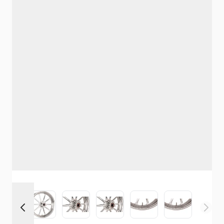
View larger image
View larger image
View larger image
View larger image
View larger image
View larger i