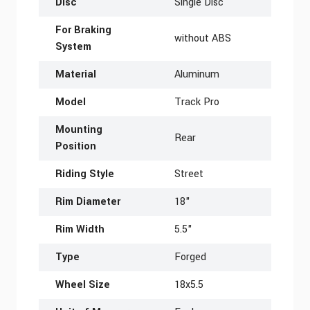
Disc
Single Disc
For Braking
without ABS
System
Material
Aluminum
Model
Track Pro
Mounting
Rear
Position
Riding Style
Street
Rim Diameter
18"
Rim Width
5.5"
Type
Forged
Wheel Size
18x5.5