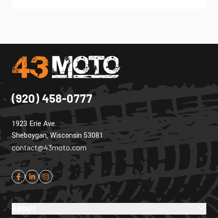
(920) 458-0777
1923 Erie Ave.
Sheboygan, Wisconsin 53081
contact@43moto.com
ABOUT