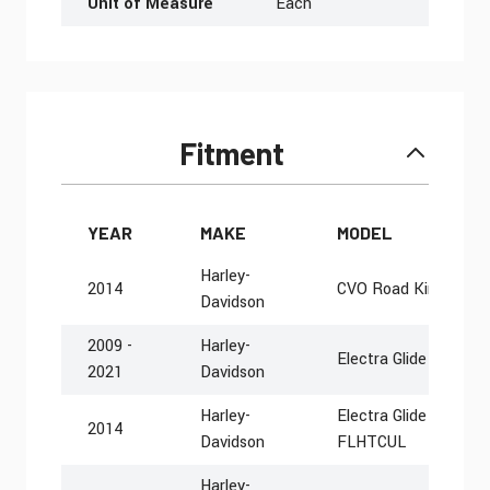
Unit of Measure
Each
Fitment
YEAR
MAKE
MODEL
Harley-
2014
CVO Road King FLH
Davidson
2009 -
Harley-
Electra Glide Police
2021
Davidson
Harley-
Electra Glide Ultra Cl
2014
Davidson
FLHTCUL
Harley-