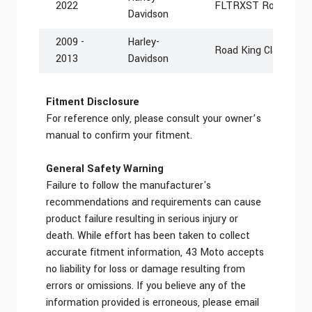
2022
FLTRXST Road Glide
Davidson
2009 -
Harley-
Road King Classic F
2013
Davidson
Fitment Disclosure
For reference only, please consult your owner’s
manual to confirm your fitment.
General Safety Warning
Failure to follow the manufacturer's
recommendations and requirements can cause
product failure resulting in serious injury or
death. While effort has been taken to collect
accurate fitment information, 43 Moto accepts
no liability for loss or damage resulting from
errors or omissions. If you believe any of the
information provided is erroneous, please email