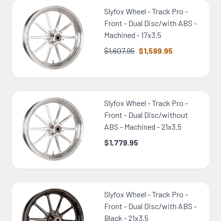
Slyfox Wheel - Track Pro -
Front - Dual Disc/with ABS -
Machined - 17x3.5
$1,607.95
$1,599.95
Slyfox Wheel - Track Pro -
Front - Dual Disc/without
ABS - Machined - 21x3.5
$1,779.95
Slyfox Wheel - Track Pro -
Front - Dual Disc/with ABS -
Black - 21x3.5