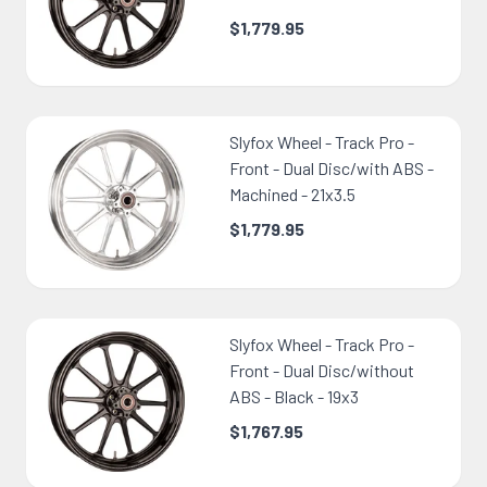
$1,779.95
Slyfox Wheel - Track Pro -
Front - Dual Disc/with ABS -
Machined - 21x3.5
$1,779.95
Slyfox Wheel - Track Pro -
Front - Dual Disc/without
ABS - Black - 19x3
$1,767.95