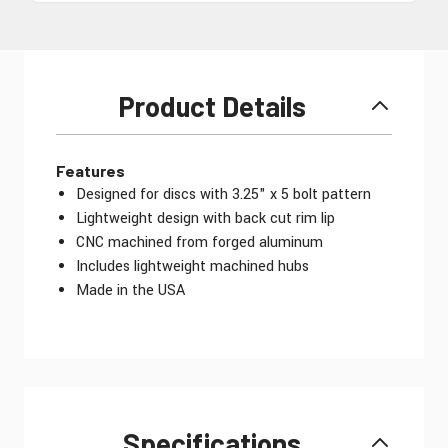
Product Details
Features
Designed for discs with 3.25" x 5 bolt pattern
Lightweight design with back cut rim lip
CNC machined from forged aluminum
Includes lightweight machined hubs
Made in the USA
Specifications