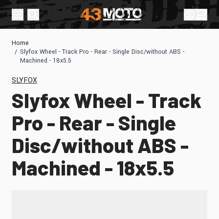
Skip to Content
Sign In
Cart
Home
/
Slyfox Wheel - Track Pro - Rear - Single Disc/without ABS -
Machined - 18x5.5
SLYFOX
Slyfox Wheel - Track
Pro - Rear - Single
Disc/without ABS -
Machined - 18x5.5