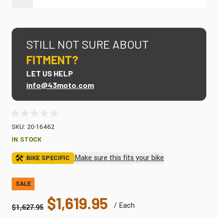
STILL NOT SURE ABOUT
FITMENT?
LET US HELP
info@43moto.com
SKU: 20-16462
IN STOCK
Make sure this fits your bike
BIKE SPECIFIC
SALE
$1,619.95
/ Each
$1,627.95