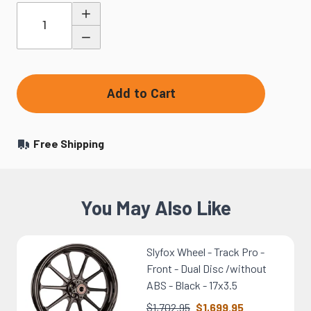
Quantity
Add to Cart
Free Shipping
You May Also Like
Slyfox Wheel - Track Pro -
Front - Dual Disc /without
ABS - Black - 17x3.5
$1,702.95
$1,699.95