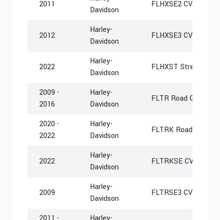
2011
FLHXSE2 CVO Street 
Davidson
Harley-
2012
FLHXSE3 CVO Street 
Davidson
Harley-
2022
FLHXST Street Glide
Davidson
2009 -
Harley-
FLTR Road Glide
2016
Davidson
2020 -
Harley-
FLTRK Road Glide Li
2022
Davidson
Harley-
2022
FLTRKSE CVO Road G
Davidson
Harley-
2009
FLTRSE3 CVO Road G
Davidson
2011 -
Harley-