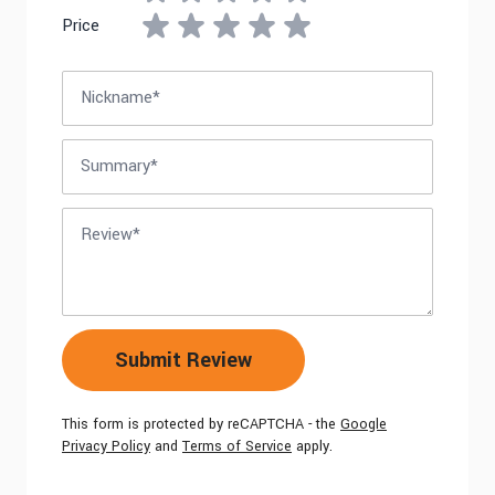
Price
Nickname
Summary
Review
Submit Review
This form is protected by reCAPTCHA - the
Google
Privacy Policy
and
Terms of Service
apply.