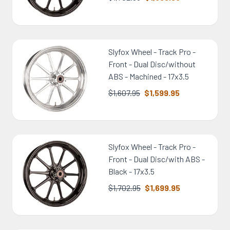
Slyfox Wheel - Track Pro -
Front - Dual Disc/without
ABS - Machined - 17x3.5
$1,607.95
$1,599.95
Slyfox Wheel - Track Pro -
Front - Dual Disc/with ABS -
Black - 17x3.5
$1,702.95
$1,699.95