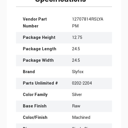
More Information
Vendor Part
12707814RSLYA
Number
PM
Package Height
12.75
Package Length
24.5
Package Width
24.5
Brand
Slyfox
Parts Unlimited #
0202-2204
Color Family
Silver
Base Finish
Raw
Color/Finish
Machined