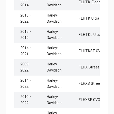
FLHTK Electra Glide 
2014
Davidson
2015 -
Harley-
FLHTK Ultra Limited
2022
Davidson
2015 -
Harley-
FLHTKL Ultra Limite
2019
Davidson
2014 -
Harley-
FLHTKSE CVO Limit
2021
Davidson
2009 -
Harley-
FLHX Street Glide
2022
Davidson
2014 -
Harley-
FLHXS Street Glide S
2022
Davidson
2010 -
Harley-
FLHXSE CVO Street G
2022
Davidson
Harley-