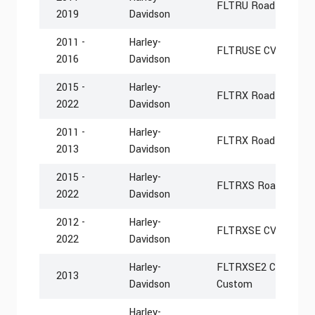
FLTRU Road Glide Ult
2019
Davidson
2011 -
Harley-
FLTRUSE CVO Road Gl
2016
Davidson
2015 -
Harley-
FLTRX Road Glide
2022
Davidson
2011 -
Harley-
FLTRX Road Glide C
2013
Davidson
2015 -
Harley-
FLTRXS Road Glide S
2022
Davidson
2012 -
Harley-
FLTRXSE CVO Road G
2022
Davidson
Harley-
FLTRXSE2 CVO Road 
2013
Davidson
Custom
Harley-