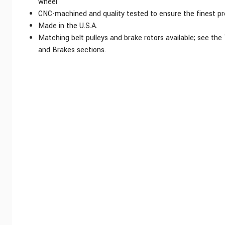
wheel
CNC-machined and quality tested to ensure the finest pr
Made in the U.S.A.
Matching belt pulleys and brake rotors available; see the
and Brakes sections.