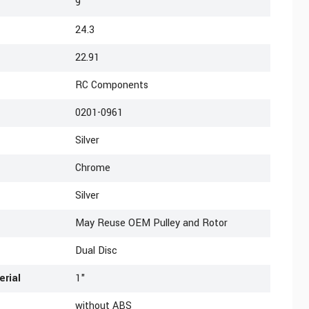
9
24.3
22.91
RC Components
0201-0961
Silver
Chrome
Silver
May Reuse OEM Pulley and Rotor
Dual Disc
erial
1"
without ABS