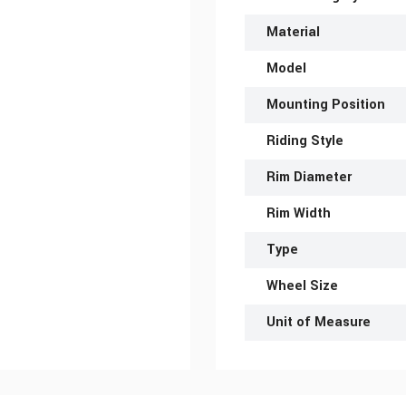
Material
Model
Mounting Position
Riding Style
Rim Diameter
Rim Width
Type
Wheel Size
Unit of Measure