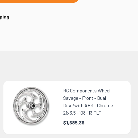
ping
RC Components Wheel -
Savage - Front - Dual
Disc/with ABS - Chrome -
21x3.5 - '08-'13 FLT
$1,685.36