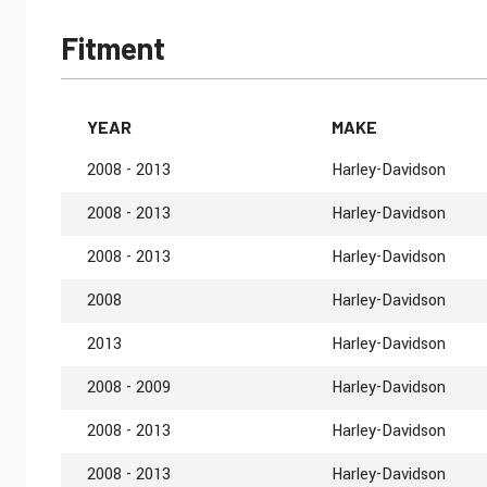
Fitment
YEAR
MAKE
2008 - 2013
Harley-Davidson
2008 - 2013
Harley-Davidson
2008 - 2013
Harley-Davidson
2008
Harley-Davidson
2013
Harley-Davidson
2008 - 2009
Harley-Davidson
2008 - 2013
Harley-Davidson
2008 - 2013
Harley-Davidson