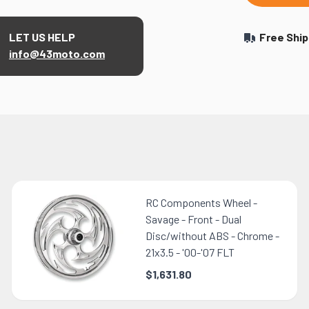
LET US HELP
Free Ship
info@43moto.com
RC Components Wheel -
Savage - Front - Dual
Disc/without ABS - Chrome -
21x3.5 - '00-'07 FLT
$1,631.80