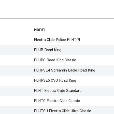
MODEL
Electra Glide Police FLHTPI
FLHR Road King
FLHRC Road King Classic
FLHRSE4 Screamin Eagle Road King
FLHRSE5 CVO Road King
FLHT Electra Glide Standard
FLHTC Electra Glide Classic
FLHTCU Electra Glide Ultra Classic