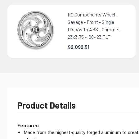
RC Components Wheel -
Savage - Front - Single
Disc/with ABS - Chrome -
23x3.75 - '08-'23 FLT
$2,092.51
Product Details
Features
Made from the highest-quality forged aluminum to creat