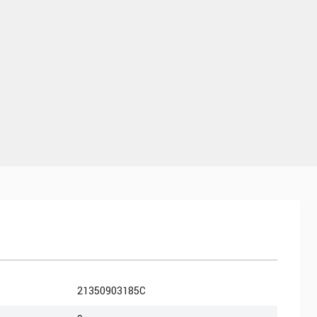
21350903185C