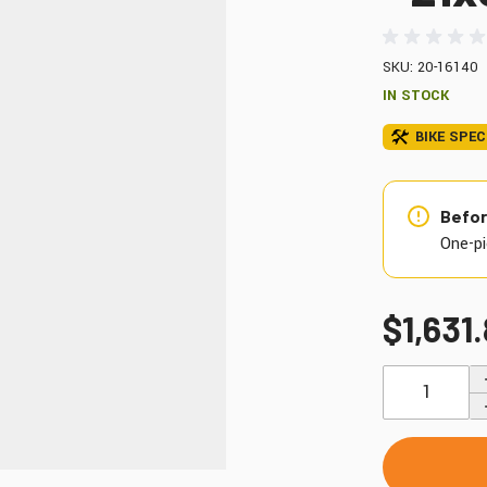
Windshields & Fairings
Tires & Accessories
SKU: 20-16140
IN STOCK
BIKE SPEC
to use the fitment tool and find your exact match.
Befor
One-pi
$1,631
Quantity