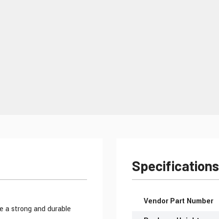
Specifications
More Information
Vendor Part Number
e a strong and durable