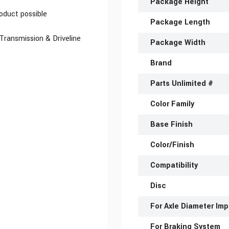
Package Height
oduct possible
Package Length
 Transmission & Driveline
Package Width
Brand
Parts Unlimited #
Color Family
Base Finish
Color/Finish
Compatibility
Disc
For Axle Diameter Imp
For Braking System