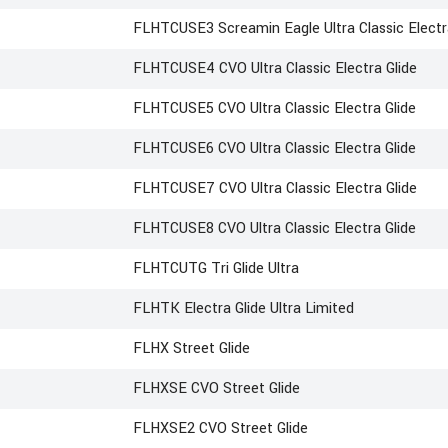
FLHTCUSE3 Screamin Eagle Ultra Classic Electr
FLHTCUSE4 CVO Ultra Classic Electra Glide
FLHTCUSE5 CVO Ultra Classic Electra Glide
FLHTCUSE6 CVO Ultra Classic Electra Glide
FLHTCUSE7 CVO Ultra Classic Electra Glide
FLHTCUSE8 CVO Ultra Classic Electra Glide
FLHTCUTG Tri Glide Ultra
FLHTK Electra Glide Ultra Limited
FLHX Street Glide
FLHXSE CVO Street Glide
FLHXSE2 CVO Street Glide