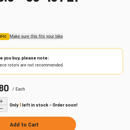
Make sure this fits your bike
IFIC
Find My Bike
e you buy, please note:
ece rotors are not recommended.
.80
/ Each
Only
1
left in stock - Order soon!
Add to Cart