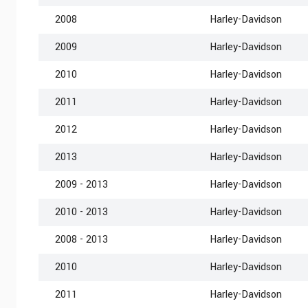
2008
Harley-Davidson
2009
Harley-Davidson
2010
Harley-Davidson
2011
Harley-Davidson
2012
Harley-Davidson
2013
Harley-Davidson
2009 - 2013
Harley-Davidson
2010 - 2013
Harley-Davidson
2008 - 2013
Harley-Davidson
2010
Harley-Davidson
2011
Harley-Davidson