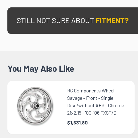
STILL NOT SURE ABOUT
FITMENT?
You May Also Like
RC Components Wheel -
Savage - Front - Single
Disc/without ABS - Chrome -
21x2.15 - '00-'06 FXST/D
$1,631.80