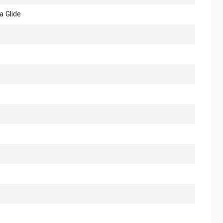
a Glide