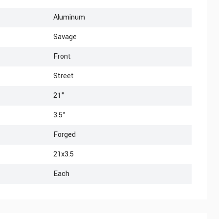
Aluminum
Savage
Front
Street
21"
3.5"
Forged
21x3.5
Each