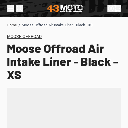
Skip to Content
Sign In
Cart
Home
/
Moose Offroad Air Intake Liner - Black - XS
MOOSE OFFROAD
Moose Offroad Air
Intake Liner - Black -
XS