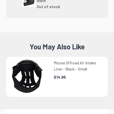
Black
Out of stock
You May Also Like
Moose Offroad Air Intake
Liner - Black - Small
$14.95