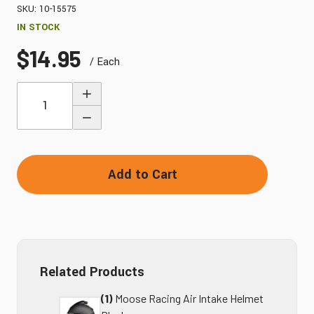
SKU: 10-15575
IN STOCK
$14.95
/ Each
Quantity
Add to Cart
Related Products
(1)
Moose Racing Air Intake Helmet