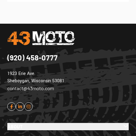
(920) 458-0777
1923 Erie Ave.
Sheboygan, Wisconsin 53081
contact@43moto.com
ABOUT