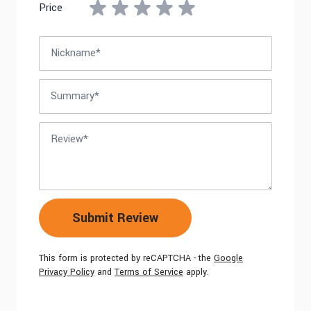
Price
Nickname
Summary
Review
Submit Review
This form is protected by reCAPTCHA - the
Google
Privacy Policy
and
Terms of Service
apply.