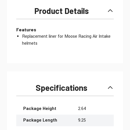
Product Details
Features
Replacement liner for Moose Racing Air Intake
helmets
Specifications
More Information
Package Height
2.64
Package Length
9.25