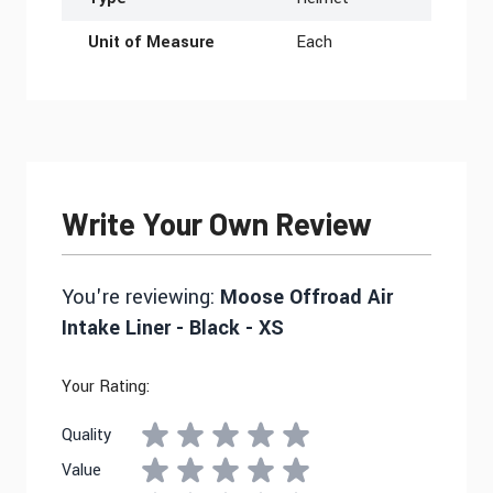
Unit of Measure
Each
Write Your Own Review
You're reviewing:
Moose Offroad Air
Intake Liner - Black - XS
Your Rating:
Quality
Value