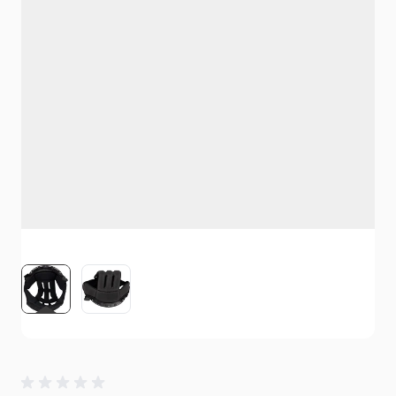
View larger image
View larger image