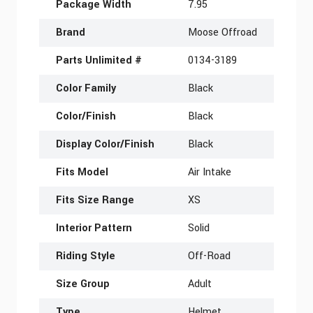
Package Width
7.95
Brand
Moose Offroad
Parts Unlimited #
0134-3189
Color Family
Black
Color/Finish
Black
Display Color/Finish
Black
Fits Model
Air Intake
Fits Size Range
XS
Interior Pattern
Solid
Riding Style
Off-Road
Size Group
Adult
Type
Helmet