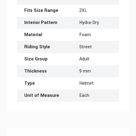
Fits Size Range
2XL
Interior Pattern
Hydra-Dry
Material
Foam
Riding Style
Street
Size Group
Adult
Thickness
9 mm
Type
Helmet
Unit of Measure
Each