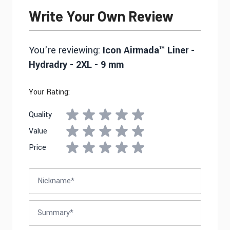
Write Your Own Review
You're reviewing:
Icon Airmada™ Liner -
Hydradry - 2XL - 9 mm
Your Rating:
Quality
Value
Price
Nickname
Summary