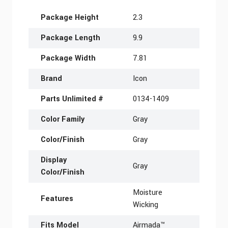
More Information
Package Height
2.3
Package Length
9.9
Package Width
7.81
Brand
Icon
Parts Unlimited #
0134-1409
Color Family
Gray
Color/Finish
Gray
Display
Gray
Color/Finish
Moisture
Features
Wicking
Fits Model
Airmada™