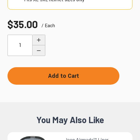
$35.00
/ Each
Quantity
Add to Cart
You May Also Like
Icon Airmada™ Liner -