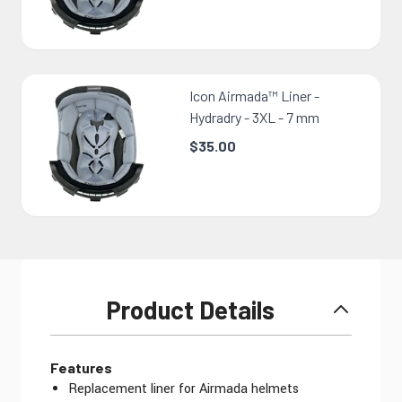
Icon Airmada™ Liner -
Hydradry - 3XL - 7 mm
$35.00
Product Details
Features
Replacement liner for Airmada helmets