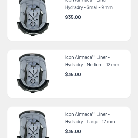
Hydradry - Small - 9 mm
$35.00
Icon Airmada™ Liner -
Hydradry - Medium - 12 mm
$35.00
Icon Airmada™ Liner -
Hydradry - Large - 12 mm
$35.00