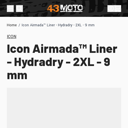
Skip to Content
Sign In
Cart
Home
/
Icon Airmada™ Liner - Hydradry - 2XL - 9 mm
ICON
Icon Airmada™ Liner
- Hydradry - 2XL - 9
mm