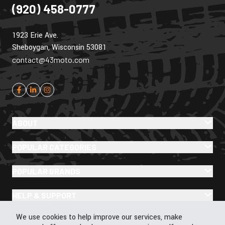
(920) 458-0777
1923 Erie Ave.
Sheboygan, Wisconsin 53081
contact@43moto.com
ABOUT
POPULAR CATEGORIES
POPULAR BRANDS
HELP & SUPPORT
Cookie Policy
We use cookies to help improve our services, make