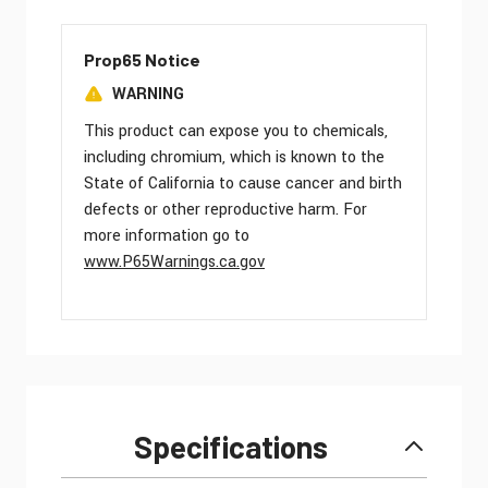
Prop65 Notice
WARNING
This product can expose you to chemicals,
including chromium, which is known to the
State of California to cause cancer and birth
defects or other reproductive harm. For
more information go to
www.P65Warnings.ca.gov
Specifications