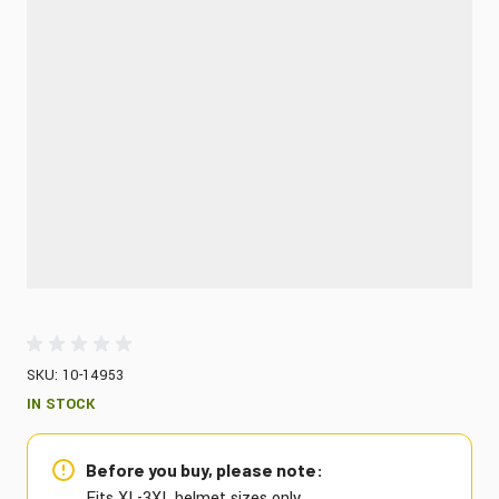
SKU: 10-14953
IN STOCK
Before you buy, please note:
Fits XL-3XL helmet sizes only