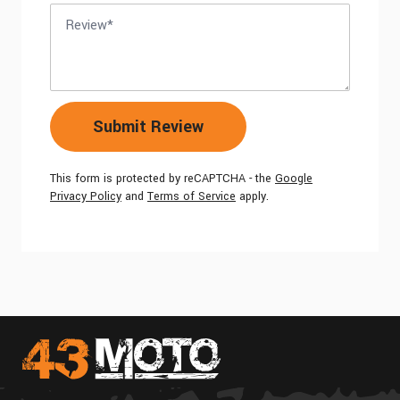
Review
Submit Review
This form is protected by reCAPTCHA - the
Google
Privacy Policy
and
Terms of Service
apply.