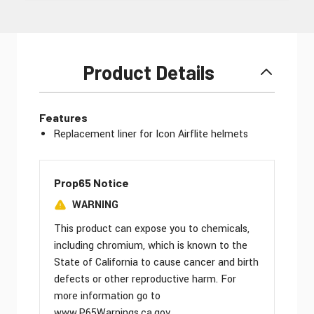
Product Details
Features
Replacement liner for Icon Airflite helmets
Prop65 Notice
WARNING
This product can expose you to chemicals,
including chromium, which is known to the
State of California to cause cancer and birth
defects or other reproductive harm. For
more information go to
www.P65Warnings.ca.gov