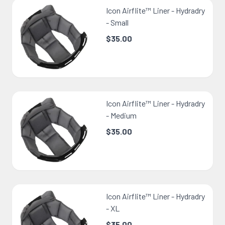
Icon Airflite™ Liner - Hydradry
- Small
$35.00
Icon Airflite™ Liner - Hydradry
- Medium
$35.00
Icon Airflite™ Liner - Hydradry
- XL
$35.00