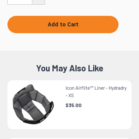
Add to Cart
You May Also Like
Icon Airflite™ Liner - Hydradry
- XS
$35.00