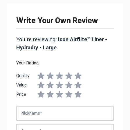
Write Your Own Review
You're reviewing:
Icon Airflite™ Liner -
Hydradry - Large
Your Rating:
Quality
Value
Price
Nickname
Summary