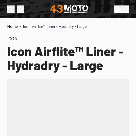
Skip to Content
Sign In
Cart
Home
/
Icon Airflite™ Liner - Hydradry - Large
ICON
Icon Airflite™ Liner -
Hydradry - Large