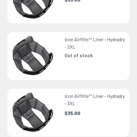
Icon Airflite™ Liner - Hydradry
- 2XL
Out of stock
Icon Airflite™ Liner - Hydradry
- 3XL
$35.00