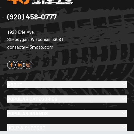
(920) 458-0777
1923 Erie Ave.
Sheboygan, Wisconsin 53081
contact@43moto.com
ABOUT
POPULAR CATEGORIES
POPULAR BRANDS
HELP & SUPPORT