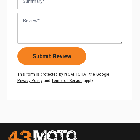
Review
Submit Review
This form is protected by reCAPTCHA - the
Google
Privacy Policy
and
Terms of Service
apply.