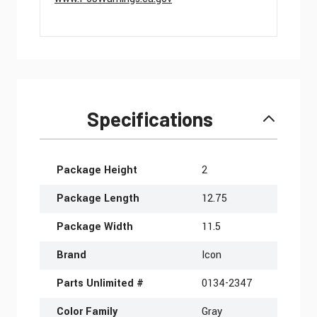
Specifications
More Information
Package Height
2
Package Length
12.75
Package Width
11.5
Brand
Icon
Parts Unlimited #
0134-2347
Color Family
Gray