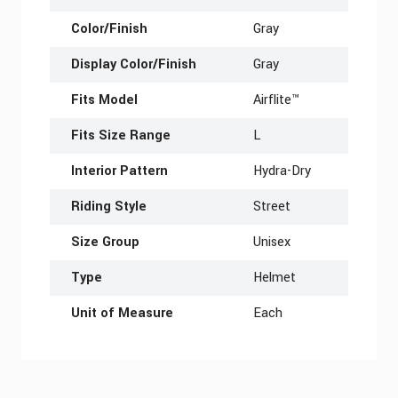
Color/Finish
Gray
Display Color/Finish
Gray
Fits Model
Airflite™
Fits Size Range
L
Interior Pattern
Hydra-Dry
Riding Style
Street
Size Group
Unisex
Type
Helmet
Unit of Measure
Each