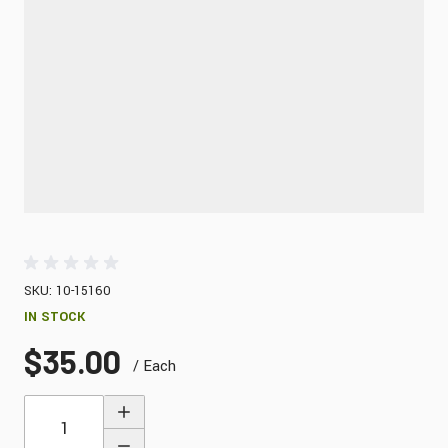
SKU: 10-15160
IN STOCK
$35.00
/ Each
Quantity