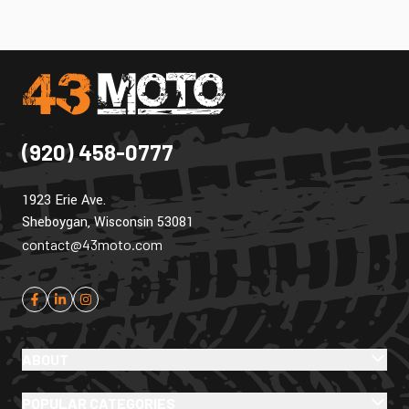
(920) 458-0777
1923 Erie Ave.
Sheboygan, Wisconsin 53081
contact@43moto.com
ABOUT
POPULAR CATEGORIES