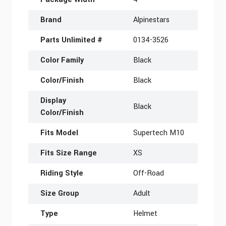
Brand
Alpinestars
Parts Unlimited #
0134-3526
Color Family
Black
Color/Finish
Black
Display
Black
Color/Finish
Fits Model
Supertech M10
Fits Size Range
XS
Riding Style
Off-Road
Size Group
Adult
Type
Helmet