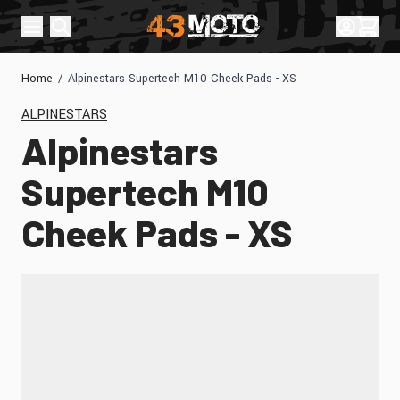
Skip to Content
Sign In
Cart
Home
/
Alpinestars Supertech M10 Cheek Pads - XS
ALPINESTARS
Alpinestars
Supertech M10
Cheek Pads - XS