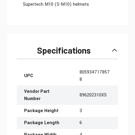
Supertech M10 (S-M10) helmets
Specifications
More Information
805934717857
UPC
8
Vendor Part
896202310XS
Number
Package Height
3
Package Length
6
Package Width
4