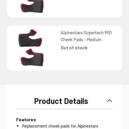
Alpinestars Supertech M10
Cheek Pads - Medium
Out of stock
Product Details
Features
Replacement cheek pads for Alpinestars