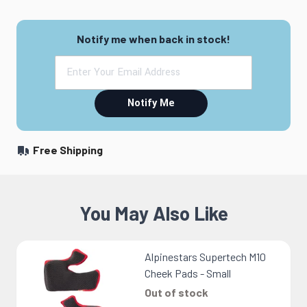
Notify me when back in stock!
Notify Me
Free Shipping
You May Also Like
Alpinestars Supertech M10
Cheek Pads - Small
Out of stock