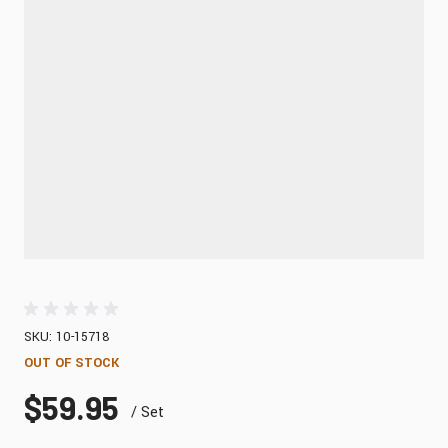
SKU: 10-15718
OUT OF STOCK
$59.95
/ Set