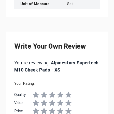
Unit of Measure
Set
Write Your Own Review
You're reviewing:
Alpinestars Supertech
M10 Cheek Pads - XS
Your Rating:
Quality
Value
Price