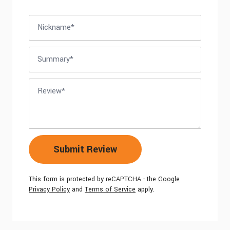
Nickname
Summary
Review
Submit Review
This form is protected by reCAPTCHA - the
Google
Privacy Policy
and
Terms of Service
apply.