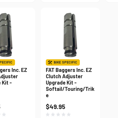
PECIFIC
BIKE SPECIFIC
gers Inc. EZ
FAT Baggers Inc. EZ
Adjuster
Clutch Adjuster
Kit -
Upgrade Kit -
Softail/Touring/Trik
e
5
$49.95