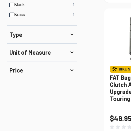
products available
Black
1
products available
Brass
1
Type
Unit of Measure
BIKE S
Price
FAT Bag
Clutch 
Upgrade 
Touring
$49.9