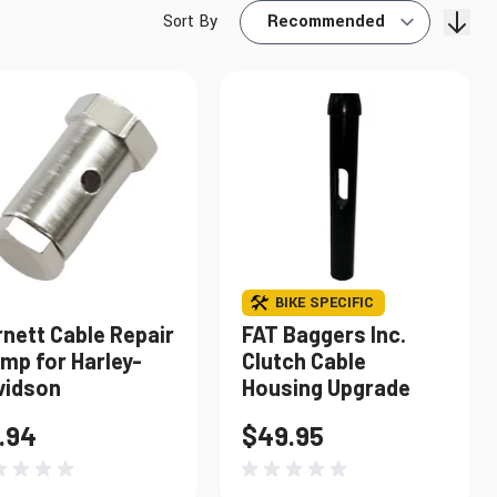
Sort By
Find My Bike
BIKE SPECIFIC
nett Cable Repair
FAT Baggers Inc.
mp for Harley-
Clutch Cable
vidson
Housing Upgrade
.94
$49.95