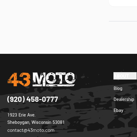
ABOUT
Blog
(920) 458-0777
Dealership
Ebay
1923 Erie Ave.
Sheboygan, Wisconsin 53081
contact@43moto.com