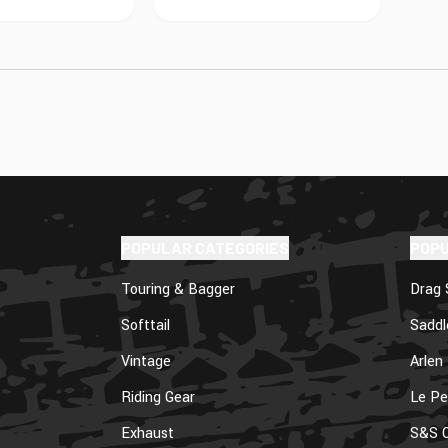
POPULAR CATEGORIES
POP
Touring & Bagger
Drag 
Softtail
Sadd
Vintage
Arlen
Riding Gear
Le Pe
Exhaust
S&S C