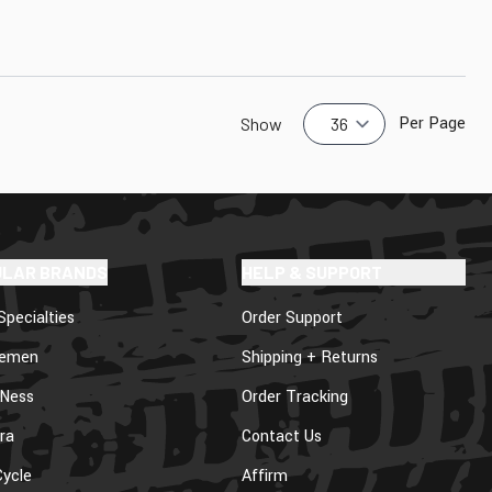
Per Page
Show
ULAR BRANDS
HELP & SUPPORT
Specialties
Order Support
lemen
Shipping + Returns
 Ness
Order Tracking
ra
Contact Us
ycle
Affirm