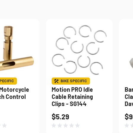
Windshields & Fairings
Tires & Accessories
to use the fitment tool and find your exact match.
PECIFIC
BIKE SPECIFIC
 Motorcycle
Motion PRO Idle
Bar
ch Control
Cable Retaining
Cla
Clips - SG144
Da
$5.29
$9