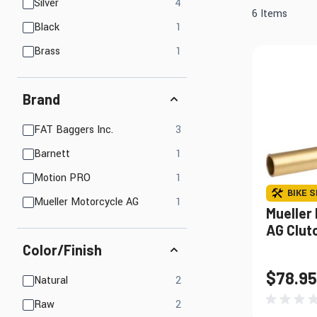
Mirrors
products available
Silver
4
Electrical
6
Items
products available
Black
1
Lights, LED Lights &
Engine
Accessories
products available
Brass
1
Brand
Find Parts That Fit Your Bike
Shop by Bike 
products available
FAT Baggers Inc.
3
products available
Barnett
1
products available
Motion PRO
1
BIKE S
products available
Mueller Motorcycle AG
1
Mueller
AG Clut
Color/Finish
$78.95
products available
Natural
2
products available
Raw
2