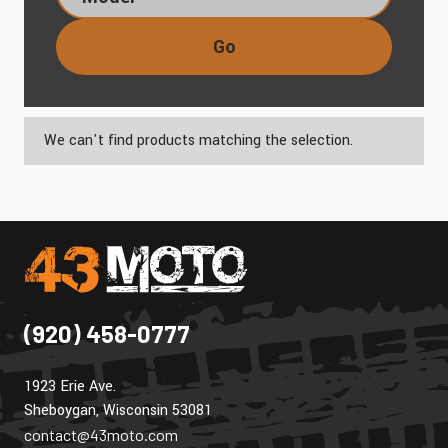
Go
We can't find products matching the selection.
(920) 458-0777
1923 Erie Ave.
Sheboygan, Wisconsin 53081
contact@43moto.com