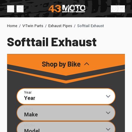
Skip to Content
Sign In
Cart
Home
/
V-Twin Parts
/
Exhaust Pipes
/
Softtail Exhaust
Softtail Exhaust
Shop by Bike
Year
Make
Model