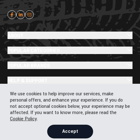
ABOUT
POPULAR CATEGORIES
POPULAR BRANDS
HELP & SUPPORT
Cookie Policy
We use cookies to help improve our services, make
personal offers, and enhance your experience. If you do
not accept optional cookies below, your experience may be
affected. If you want to know more, please read the
© 2026 43Moto.com All Rights Reserved
Cookie Policy
.
Privacy & Cookie Policy
Terms & Conditions
Accept