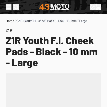
Skip to Content
Sign In
Cart
Home
/
Z1R Youth F.I. Cheek Pads - Black - 10 mm - Large
Z1R
Z1R Youth F.I. Cheek
Pads - Black - 10 mm
- Large