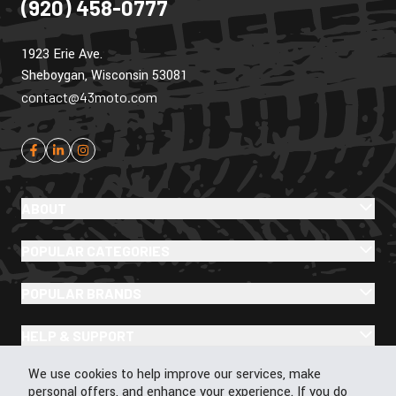
(920) 458-0777
1923 Erie Ave.
Sheboygan, Wisconsin 53081
contact@43moto.com
ABOUT
POPULAR CATEGORIES
POPULAR BRANDS
HELP & SUPPORT
Cookie Policy
We use cookies to help improve our services, make
personal offers, and enhance your experience. If you do