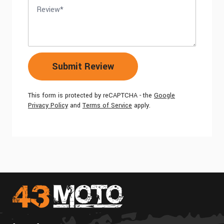
Review
Submit Review
This form is protected by reCAPTCHA - the
Google
Privacy Policy
and
Terms of Service
apply.