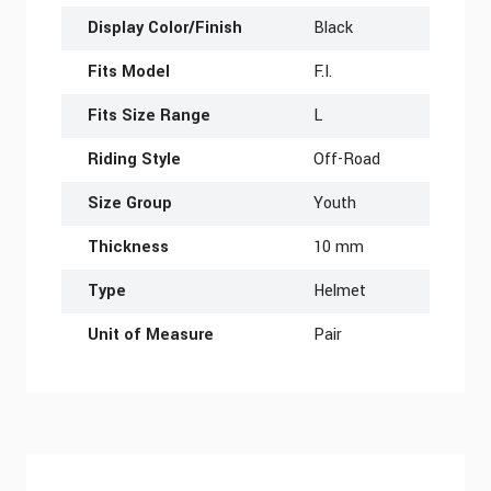
Display Color/Finish
Black
Fits Model
F.I.
Fits Size Range
L
Riding Style
Off-Road
Size Group
Youth
Thickness
10 mm
Type
Helmet
Unit of Measure
Pair