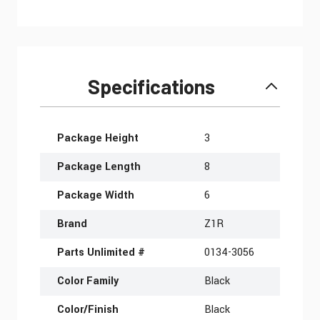
Specifications
More Information
Package Height
3
Package Length
8
Package Width
6
Brand
Z1R
Parts Unlimited #
0134-3056
Color Family
Black
Color/Finish
Black