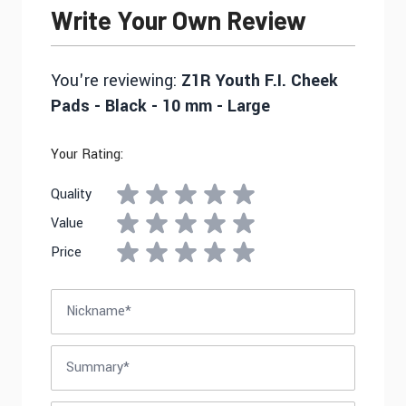
Write Your Own Review
You're reviewing:
Z1R Youth F.I. Cheek
Pads - Black - 10 mm - Large
Your Rating:
Quality
Value
Price
Nickname
Summary