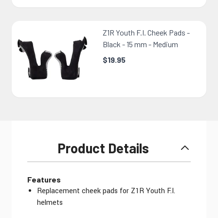
Z1R Youth F.I. Cheek Pads -
Black - 15 mm - Medium
$19.95
Product Details
Features
Replacement cheek pads for Z1R Youth F.I.
helmets