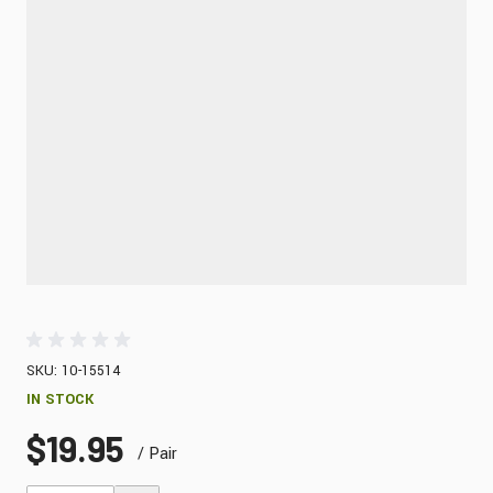
SKU: 10-15514
IN STOCK
$19.95
/ Pair