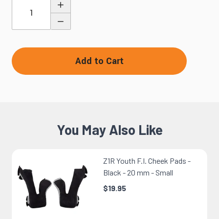
Quantity
Add to Cart
You May Also Like
Z1R Youth F.I. Cheek Pads -
Black - 20 mm - Small
$19.95