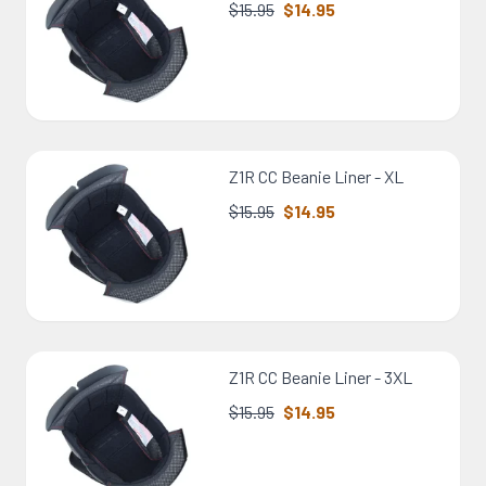
$15.95
$14.95
Z1R CC Beanie Liner - XL
$15.95
$14.95
Z1R CC Beanie Liner - 3XL
$15.95
$14.95