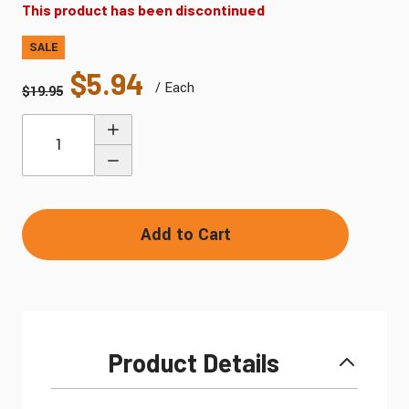
This product has been discontinued
SALE
$5.94
/ Each
$19.95
Quantity
Add to Cart
Product Details