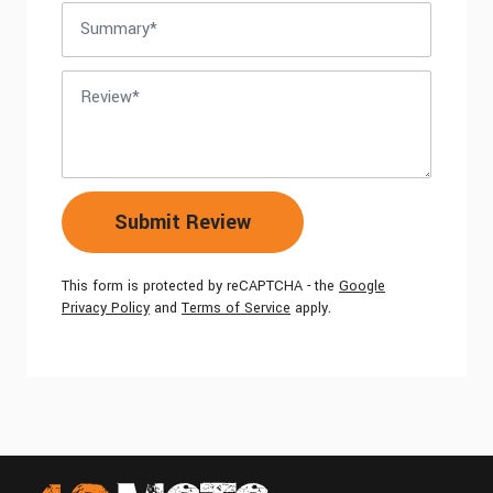
Summary
Review
Submit Review
This form is protected by reCAPTCHA - the
Google
Privacy Policy
and
Terms of Service
apply.