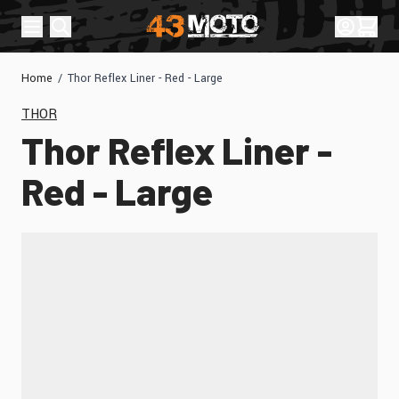
Skip to Content
Sign In
Cart
Home
/
Thor Reflex Liner - Red - Large
THOR
Thor Reflex Liner -
Red - Large