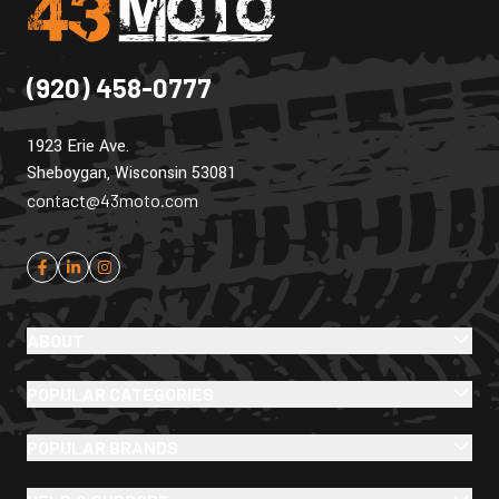
(920) 458-0777
1923 Erie Ave.
Sheboygan, Wisconsin 53081
contact@43moto.com
ABOUT
POPULAR CATEGORIES
POPULAR BRANDS