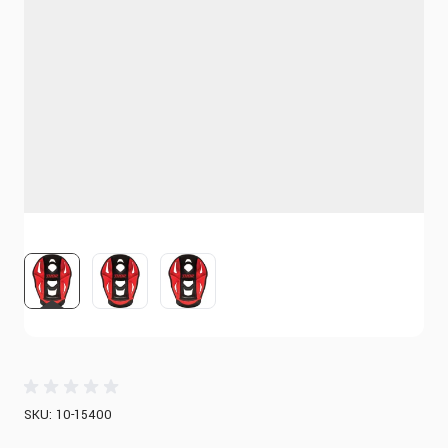
View larger image
View larger image
View larger image
SKU: 10-15400