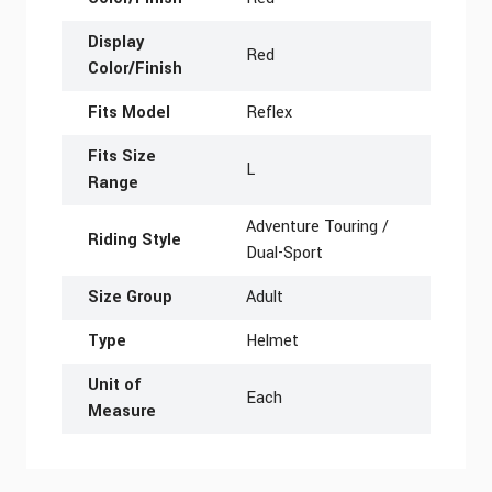
Display
Red
Color/Finish
Fits Model
Reflex
Fits Size
L
Range
Adventure Touring /
Riding Style
Dual-Sport
Size Group
Adult
Type
Helmet
Unit of
Each
Measure