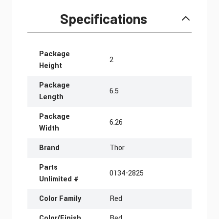
Specifications
More Information
Package
2
Height
Package
6.5
Length
Package
6.26
Width
Brand
Thor
Parts
0134-2825
Unlimited #
Color Family
Red
Color/Finish
Red