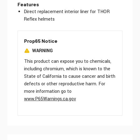
Features
Direct replacement interior liner for THOR
Reflex helmets
Prop65 Notice
WARNING
This product can expose you to chemicals,
including chromium, which is known to the
State of California to cause cancer and birth
defects or other reproductive harm. For
more information go to
www.P65Warnings.ca.gov