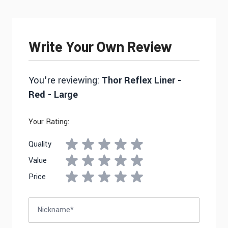
Write Your Own Review
You're reviewing:
Thor Reflex Liner -
Red - Large
Your Rating:
Quality
Value
Price
Nickname