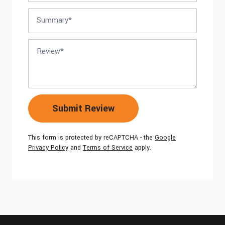
Summary
Review
Submit Review
This form is protected by reCAPTCHA - the
Google
Privacy Policy
and
Terms of Service
apply.