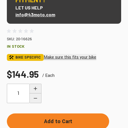
LET US HELP
info@43moto.com
SKU: 20-16626
IN STOCK
Make sure this fits your bike
BIKE SPECIFIC
$144.95
/ Each
Quantity
Add to Cart