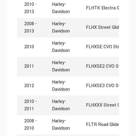
2010 -
Harley-
FLHTK Electra Glide Ultr
2013
Davidson
2008 -
Harley-
FLHX Street Glide
2013
Davidson
Harley-
2010
FLHXSE CVO Street Glid
Davidson
Harley-
2011
FLHXSE2 CVO Street Gli
Davidson
Harley-
2012
FLHXSE3 CVO Street Gli
Davidson
2010 -
Harley-
FLHXXX Street Glide Tri
2011
Davidson
2008 -
Harley-
FLTR Road Glide
2010
Davidson