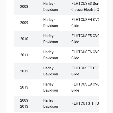
Harley-
FLHTCUSE3 Screamin Eag
2008
Davidson
Classic Electra Glide
Harley-
FLHTCUSE4 CVO Ultra Cla
2009
Davidson
Glide
Harley-
FLHTCUSE5 CVO Ultra Cla
2010
Davidson
Glide
Harley-
FLHTCUSE6 CVO Ultra Cla
2011
Davidson
Glide
Harley-
FLHTCUSE7 CVO Ultra Cla
2012
Davidson
Glide
Harley-
FLHTCUSE8 CVO Ultra Cla
2013
Davidson
Glide
2009 -
Harley-
FLHTCUTG Tri Glide Ultr
2013
Davidson