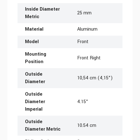
Inside Diameter
25 mm
Metric
Material
Aluminum
Model
Front
Mounting
Front Right
Position
Outside
10,54 cm (4,15")
Diameter
Outside
Diameter
4.15"
Imperial
Outside
10.54 cm
Diameter Metric