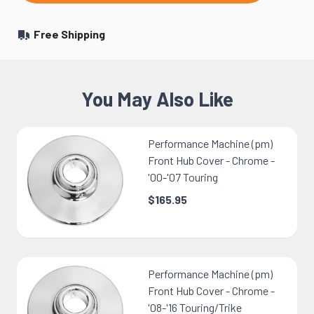
Free Shipping
You May Also Like
Performance Machine (pm)
Front Hub Cover - Chrome -
'00-'07 Touring
$165.95
Performance Machine (pm)
Front Hub Cover - Chrome -
'08-'16 Touring/Trike