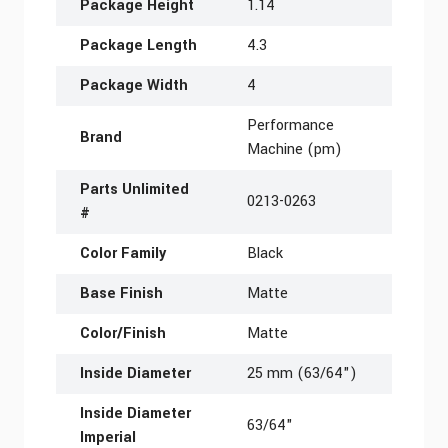
Package Height
1.14
Package Length
4.3
Package Width
4
Performance
Brand
Machine (pm)
Parts Unlimited
0213-0263
#
Color Family
Black
Base Finish
Matte
Color/Finish
Matte
Inside Diameter
25 mm (63/64")
Inside Diameter
63/64"
Imperial