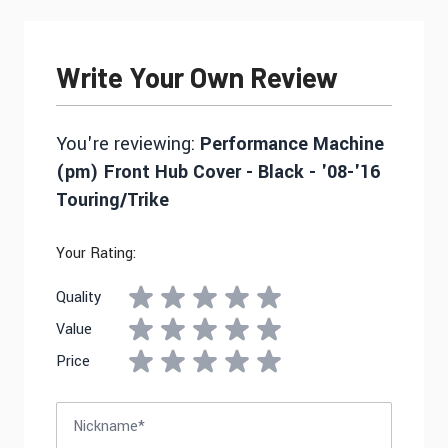
Write Your Own Review
You're reviewing:
Performance Machine
(pm) Front Hub Cover - Black - '08-'16
Touring/Trike
Your Rating:
Quality
Value
Price
Nickname