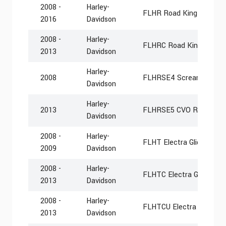
2008 -
Harley-
FLHR Road King
2016
Davidson
2008 -
Harley-
FLHRC Road King Classi
2013
Davidson
Harley-
2008
FLHRSE4 Screamin Eagl
Davidson
Harley-
2013
FLHRSE5 CVO Road Kin
Davidson
2008 -
Harley-
FLHT Electra Glide Stan
2009
Davidson
2008 -
Harley-
FLHTC Electra Glide Clas
2013
Davidson
2008 -
Harley-
FLHTCU Electra Glide Ult
2013
Davidson