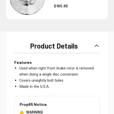
$165.95
Product Details
Features
Used when right front brake rotor is removed
when doing a single disc conversion
Covers unsightly bolt holes
Made in the U.S.A.
Prop65 Notice
WARNING