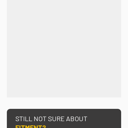
STILL NOT SURE ABOUT
FITMENT?