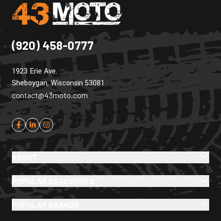
(920) 458-0777
1923 Erie Ave.
Sheboygan, Wisconsin 53081
contact@43moto.com
ABOUT
POPULAR CATEGORIES
POPULAR BRANDS