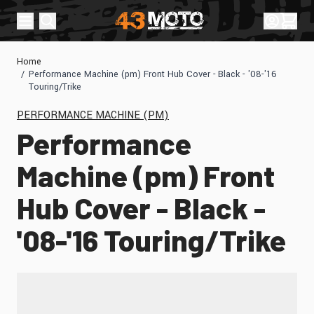
Skip to Content
Sign In
Cart
Home
/
Performance Machine (pm) Front Hub Cover - Black - '08-'16
Touring/Trike
PERFORMANCE MACHINE (PM)
Performance
Machine (pm) Front
Hub Cover - Black -
'08-'16 Touring/Trike