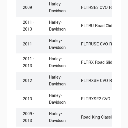
Harley-
2009
FLTRSE3 CVO Road Glid
Davidson
2011 -
Harley-
FLTRU Road Glide Ultra
2013
Davidson
Harley-
2011
FLTRUSE CVO Road Glide
Davidson
2011 -
Harley-
FLTRX Road Glide Cust
2013
Davidson
Harley-
2012
FLTRXSE CVO Road Glid
Davidson
Harley-
2013
FLTRXSE2 CVO Road Gli
Davidson
2009 -
Harley-
Road King Classic FLHR
2013
Davidson