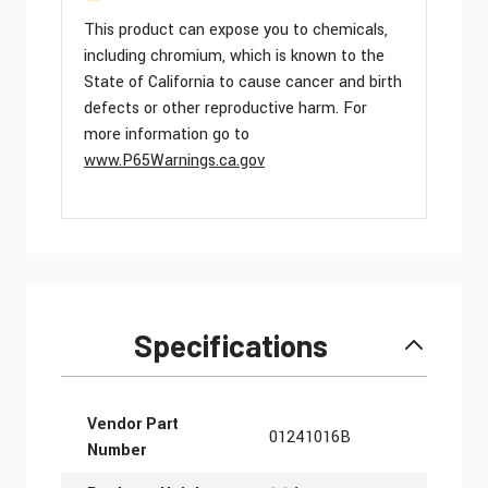
This product can expose you to chemicals,
including chromium, which is known to the
State of California to cause cancer and birth
defects or other reproductive harm. For
more information go to
www.P65Warnings.ca.gov
Specifications
More Information
Vendor Part
01241016B
Number