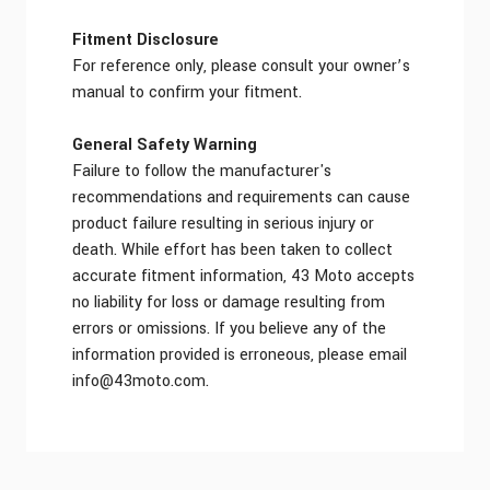
Fitment Disclosure
For reference only, please consult your owner’s
manual to confirm your fitment.
General Safety Warning
Failure to follow the manufacturer's
recommendations and requirements can cause
product failure resulting in serious injury or
death. While effort has been taken to collect
accurate fitment information, 43 Moto accepts
no liability for loss or damage resulting from
errors or omissions. If you believe any of the
information provided is erroneous, please email
info@43moto.com
.