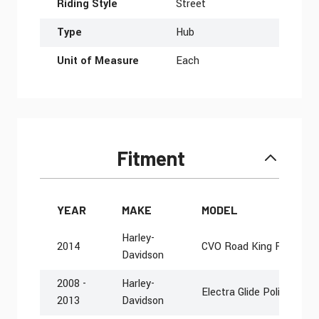
Riding Style
Street
Type
Hub
Unit of Measure
Each
Fitment
YEAR
MAKE
MODEL
Harley-
2014
CVO Road King FLHRSE
Davidson
2008 -
Harley-
Electra Glide Police FLH
2013
Davidson