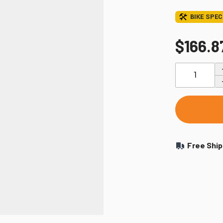
Windshields & Fairings
BIKE SPEC
Tires & Accessories
$166.8
Quantity
to use the fitment tool and find your exact match.
Free Ship