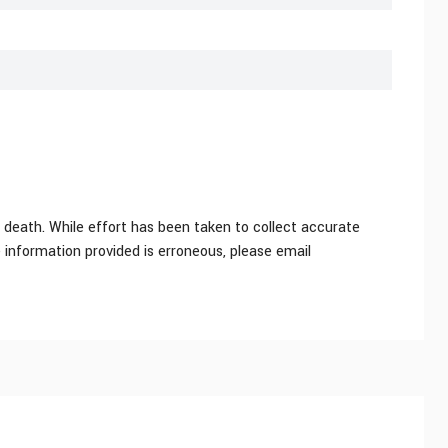
 death. While effort has been taken to collect accurate
e information provided is erroneous, please email