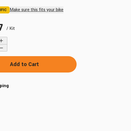
Make sure this fits your bike
IFIC
7
/ Kit
Find My Bike
Add to Cart
ping