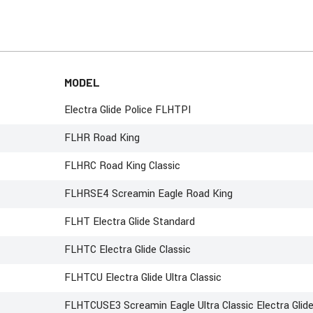
MODEL
Electra Glide Police FLHTPI
FLHR Road King
FLHRC Road King Classic
FLHRSE4 Screamin Eagle Road King
FLHT Electra Glide Standard
FLHTC Electra Glide Classic
FLHTCU Electra Glide Ultra Classic
FLHTCUSE3 Screamin Eagle Ultra Classic Electra Glid