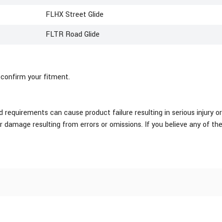
FLHX Street Glide
FLTR Road Glide
 confirm your fitment.
equirements can cause product failure resulting in serious injury or
or damage resulting from errors or omissions. If you believe any of th