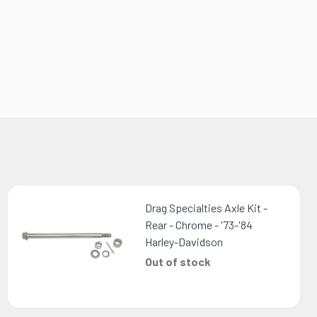
Drag Specialties Axle Kit -
Rear - Chrome - '73-'84
Harley-Davidson
Out of stock