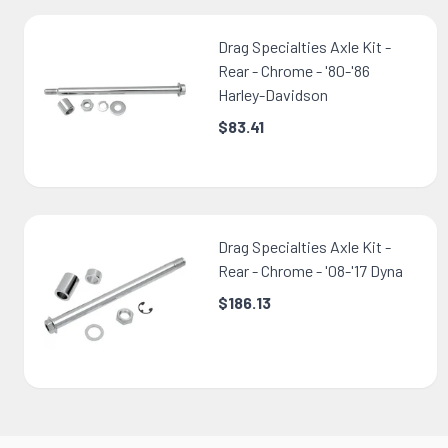
Drag Specialties Axle Kit -
Rear - Chrome - '80-'86
Harley-Davidson
$83.41
Drag Specialties Axle Kit -
Rear - Chrome - '08-'17 Dyna
$186.13