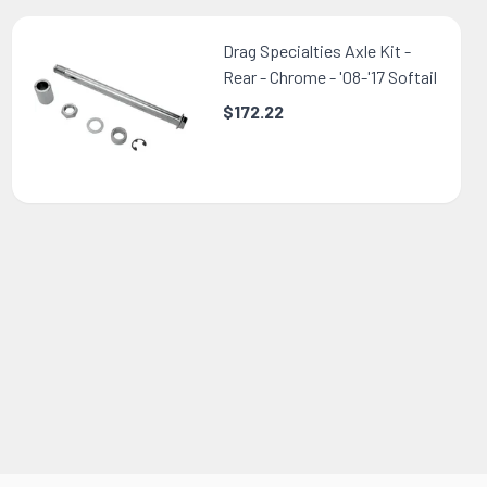
Drag Specialties Axle Kit -
Rear - Chrome - '08-'17 Softail
$172.22