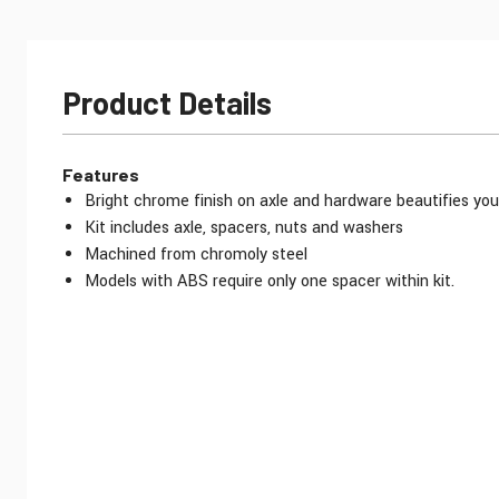
Product Details
Features
Bright chrome finish on axle and hardware beautifies you
Kit includes axle, spacers, nuts and washers
Machined from chromoly steel
Models with ABS require only one spacer within kit.