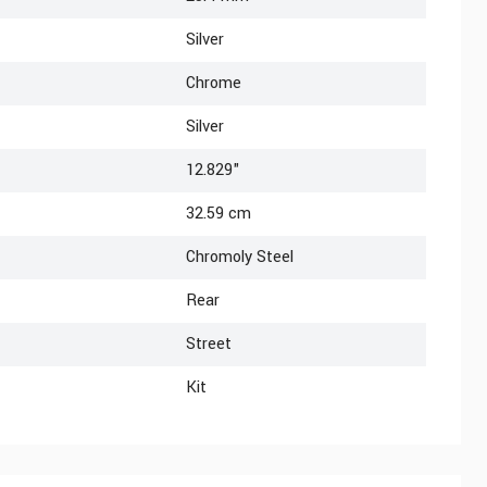
Silver
Chrome
Silver
12.829"
32.59 cm
Chromoly Steel
Rear
Street
Kit