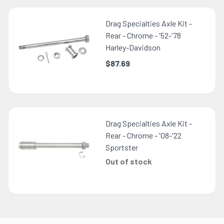
Drag Specialties Axle Kit -
Rear - Chrome - '52-'78
Harley-Davidson
$87.69
Drag Specialties Axle Kit -
Rear - Chrome - '08-'22
Sportster
Out of stock