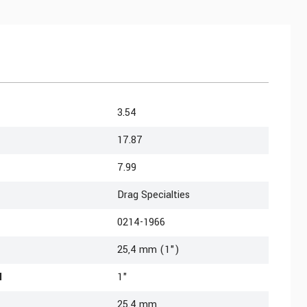
3.54
17.87
7.99
Drag Specialties
0214-1966
25,4 mm (1")
l
1"
25.4 mm