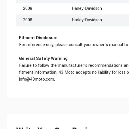
2008
Harley-Davidson
2008
Harley-Davidson
Fitment Disclosure
For reference only, please consult your owner’s manual to
General Safety Warning
Failure to follow the manufacturer's recommendations and r
fitment information, 43 Moto accepts no liability for loss 
info@43moto.com
.