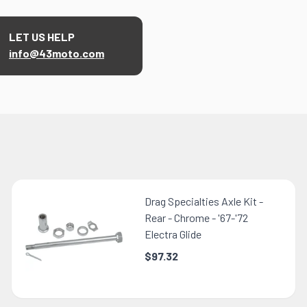
LET US HELP
info@43moto.com
Drag Specialties Axle Kit -
Rear - Chrome - '67-'72
Electra Glide
$97.32