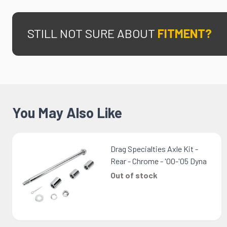
STILL NOT SURE ABOUT
FITMENT?
You May Also Like
Drag Specialties Axle Kit -
Rear - Chrome - '00-'05 Dyna
Out of stock