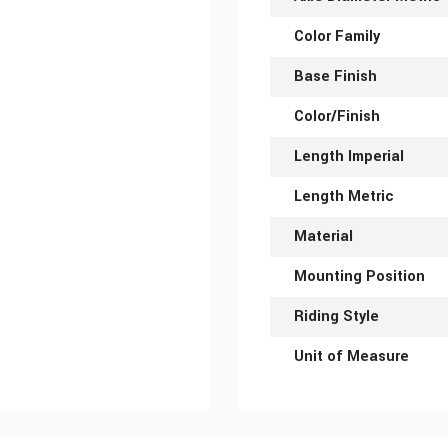
Color Family
Base Finish
Color/Finish
Length Imperial
Length Metric
Material
Mounting Position
Riding Style
Unit of Measure