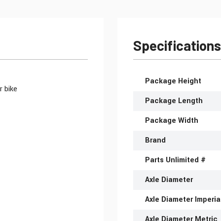
Specifications
More Information
Package Height
r bike
Package Length
Package Width
Brand
Parts Unlimited #
Axle Diameter
Axle Diameter Imperia
Axle Diameter Metric