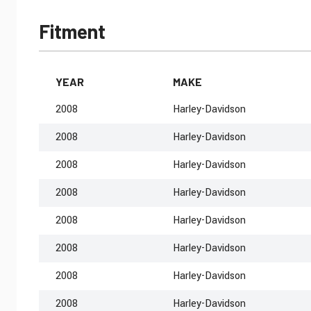
Fitment
YEAR
MAKE
2008
Harley-Davidson
2008
Harley-Davidson
2008
Harley-Davidson
2008
Harley-Davidson
2008
Harley-Davidson
2008
Harley-Davidson
2008
Harley-Davidson
2008
Harley-Davidson