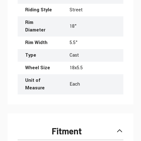
Riding Style
Street
Rim
18"
Diameter
Rim Width
5.5"
Type
Cast
Wheel Size
18x5.5
Unit of
Each
Measure
Fitment