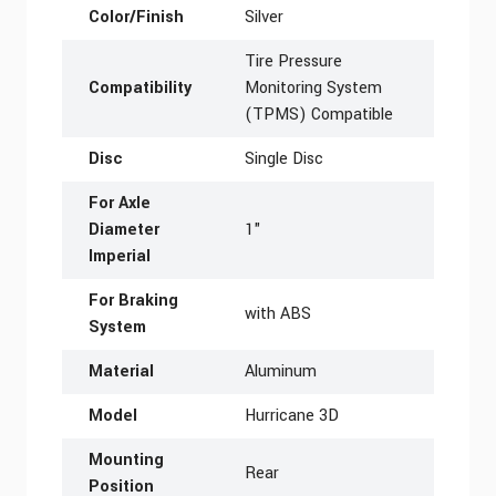
Color/Finish
Silver
Tire Pressure
Compatibility
Monitoring System
(TPMS) Compatible
Disc
Single Disc
For Axle
Diameter
1"
Imperial
For Braking
with ABS
System
Material
Aluminum
Model
Hurricane 3D
Mounting
Rear
Position