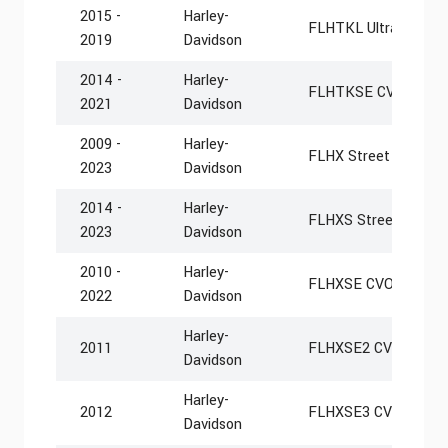
2015 -
Harley-
FLHTKL Ultra Limite
2019
Davidson
2014 -
Harley-
FLHTKSE CVO Limit
2021
Davidson
2009 -
Harley-
FLHX Street Glide
2023
Davidson
2014 -
Harley-
FLHXS Street Glide S
2023
Davidson
2010 -
Harley-
FLHXSE CVO Street G
2022
Davidson
Harley-
2011
FLHXSE2 CVO Street 
Davidson
Harley-
2012
FLHXSE3 CVO Street 
Davidson