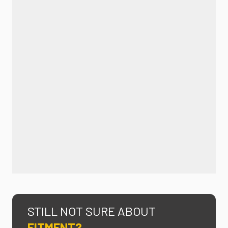
STILL NOT SURE ABOUT
FITMENT?