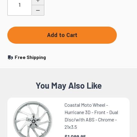
Add to Cart
Free Shipping
You May Also Like
Coastal Moto Wheel -
Hurricane 3D - Front - Dual
Disc/with ABS - Chrome -
21x3.5
$1,099.95