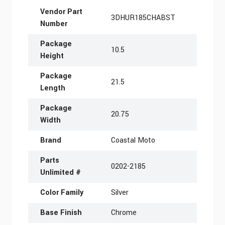
More Information
Vendor Part
3DHUR185CHABST
Number
Package
10.5
Height
Package
21.5
Length
Package
20.75
Width
Brand
Coastal Moto
Parts
0202-2185
Unlimited #
Color Family
Silver
Base Finish
Chrome