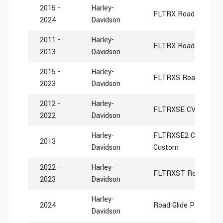
2015 -
Harley-
FLTRX Road Glide
2024
Davidson
2011 -
Harley-
FLTRX Road Glide C
2013
Davidson
2015 -
Harley-
FLTRXS Road Glide S
2023
Davidson
2012 -
Harley-
FLTRXSE CVO Road G
2022
Davidson
Harley-
FLTRXSE2 CVO Road 
2013
Davidson
Custom
2022 -
Harley-
FLTRXST Road Glide
2023
Davidson
Harley-
2024
Road Glide Police F
Davidson