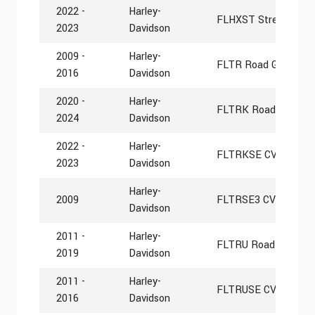
2022 -
Harley-
FLHXST Street Glide
2023
Davidson
2009 -
Harley-
FLTR Road Glide
2016
Davidson
2020 -
Harley-
FLTRK Road Glide Li
2024
Davidson
2022 -
Harley-
FLTRKSE CVO Road G
2023
Davidson
Harley-
2009
FLTRSE3 CVO Road G
Davidson
2011 -
Harley-
FLTRU Road Glide Ult
2019
Davidson
2011 -
Harley-
FLTRUSE CVO Road Gl
2016
Davidson