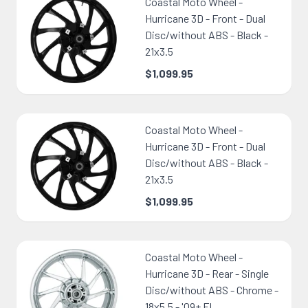
Coastal Moto Wheel -
Hurricane 3D - Front - Dual
Disc/without ABS - Black -
21x3.5
$1,099.95
Coastal Moto Wheel -
Hurricane 3D - Front - Dual
Disc/without ABS - Black -
21x3.5
$1,099.95
Coastal Moto Wheel -
Hurricane 3D - Rear - Single
Disc/without ABS - Chrome -
18x5.5 - '09+ FL