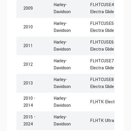
Harley-
FLHTCUSE4 CVO Ultra
2009
Davidson
Electra Glide
Harley-
FLHTCUSE5 CVO Ultra
2010
Davidson
Electra Glide
Harley-
FLHTCUSE6 CVO Ultra
2011
Davidson
Electra Glide
Harley-
FLHTCUSE7 CVO Ultra
2012
Davidson
Electra Glide
Harley-
FLHTCUSE8 CVO Ultra
2013
Davidson
Electra Glide
2010 -
Harley-
FLHTK Electra Glide 
2014
Davidson
2015 -
Harley-
FLHTK Ultra Limited
2024
Davidson