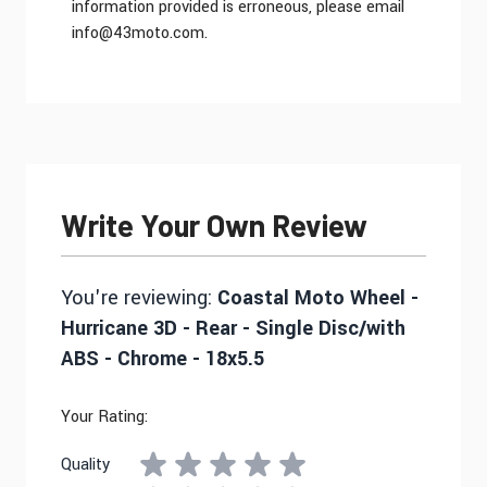
information provided is erroneous, please email
info@43moto.com
.
Write Your Own Review
You're reviewing:
Coastal Moto Wheel -
Hurricane 3D - Rear - Single Disc/with
ABS - Chrome - 18x5.5
Your Rating:
Quality