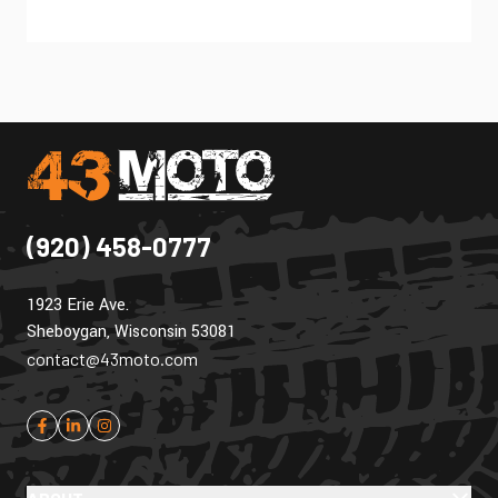
(920) 458-0777
1923 Erie Ave.
Sheboygan, Wisconsin 53081
contact@43moto.com