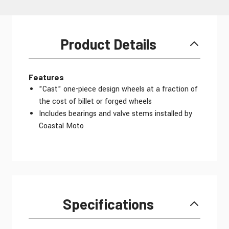
Product Details
Features
"Cast" one-piece design wheels at a fraction of
the cost of billet or forged wheels
Includes bearings and valve stems installed by
Coastal Moto
Specifications