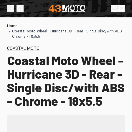
Skip to Content
Sign In
Cart
Home
/
Coastal Moto Wheel - Hurricane 3D - Rear - Single Disc/with ABS -
Chrome - 18x5.5
COASTAL MOTO
Coastal Moto Wheel -
Hurricane 3D - Rear -
Single Disc/with ABS
- Chrome - 18x5.5