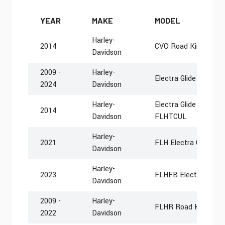
YEAR
MAKE
MODEL
Harley-
2014
CVO Road King FLH
Davidson
2009 -
Harley-
Electra Glide Police
2024
Davidson
Harley-
Electra Glide Ultra Cl
2014
Davidson
FLHTCUL
Harley-
2021
FLH Electra Glide Rev
Davidson
Harley-
2023
FLHFB Electra Glide 
Davidson
2009 -
Harley-
FLHR Road King
2022
Davidson