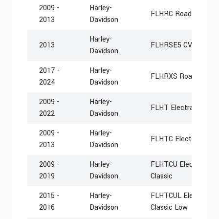
2009 -
Harley-
FLHRC Road King Cla
2013
Davidson
Harley-
2013
FLHRSE5 CVO Road 
Davidson
2017 -
Harley-
FLHRXS Road King S
2024
Davidson
2009 -
Harley-
FLHT Electra Glide S
2022
Davidson
2009 -
Harley-
FLHTC Electra Glide 
2013
Davidson
2009 -
Harley-
FLHTCU Electra Glide
2019
Davidson
Classic
2015 -
Harley-
FLHTCUL Electra Glid
2016
Davidson
Classic Low