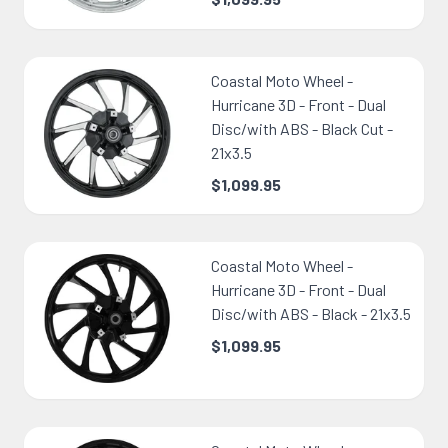
Coastal Moto Wheel -
Hurricane 3D - Front - Dual
Disc/with ABS - Black Cut -
21x3.5
$1,099.95
Coastal Moto Wheel -
Hurricane 3D - Front - Dual
Disc/with ABS - Black - 21x3.5
$1,099.95