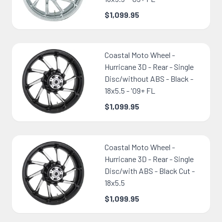
$1,099.95
Coastal Moto Wheel -
Hurricane 3D - Rear - Single
Disc/without ABS - Black -
18x5.5 - '09+ FL
$1,099.95
Coastal Moto Wheel -
Hurricane 3D - Rear - Single
Disc/with ABS - Black Cut -
18x5.5
$1,099.95