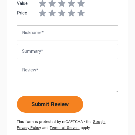
Value
Price
Nickname
Summary
Review
Submit Review
This form is protected by reCAPTCHA - the
Google
Privacy Policy
and
Terms of Service
apply.