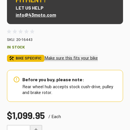
LET US HELP
info@43moto.com
SKU: 20-16443
IN STOCK
Make sure this fits your bike
BIKE SPECIFIC
Before you buy, please note:
Rear wheel hub accepts stock cush-drive, pulley
and brake rotor.
$1,099.95
/ Each
Quantity