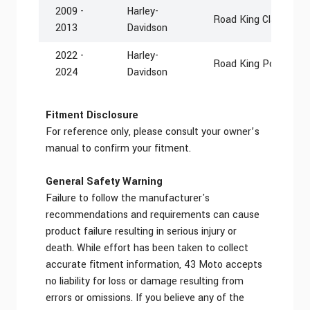
2009 -
Harley-
Road King Classic F
2013
Davidson
2022 -
Harley-
Road King Police FL
2024
Davidson
Fitment Disclosure
For reference only, please consult your owner’s
manual to confirm your fitment.
General Safety Warning
Failure to follow the manufacturer's
recommendations and requirements can cause
product failure resulting in serious injury or
death. While effort has been taken to collect
accurate fitment information, 43 Moto accepts
no liability for loss or damage resulting from
errors or omissions. If you believe any of the