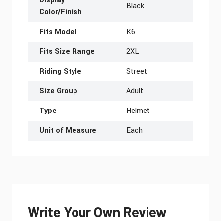
Display
Black
Color/Finish
Fits Model
K6
Fits Size Range
2XL
Riding Style
Street
Size Group
Adult
Type
Helmet
Unit of Measure
Each
Write Your Own Review