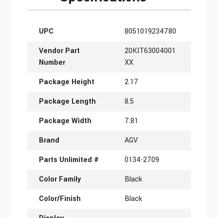
More Information
UPC
8051019234780
Vendor Part
20KIT63004001
Number
XX
Package Height
2.17
Package Length
8.5
Package Width
7.81
Brand
AGV
Parts Unlimited #
0134-2709
Color Family
Black
Color/Finish
Black