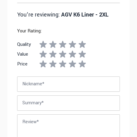
You're reviewing:
AGV K6 Liner - 2XL
Your Rating:
Quality
Value
Price
Nickname
Summary
Review