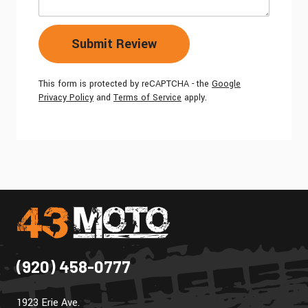
Submit Review
This form is protected by reCAPTCHA - the
Google
Privacy Policy
and
Terms of Service
apply.
(920) 458-0777
1923 Erie Ave.