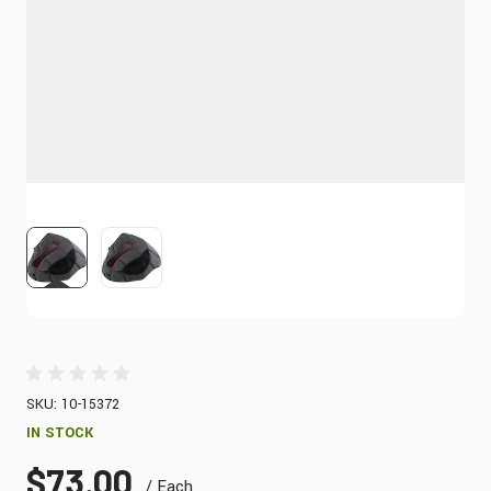
View larger image
View larger image
SKU: 10-15372
IN STOCK
$73.00
/ Each