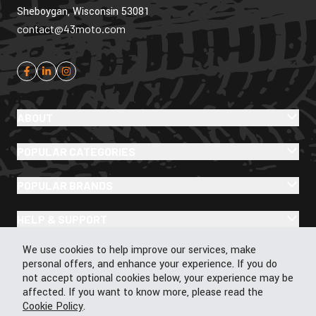
Sheboygan, Wisconsin 53081
contact@43moto.com
ABOUT
POPULAR CATEGORIES
POPULAR BRANDS
HELP & SUPPORT
Cookie Policy
We use cookies to help improve our services, make
personal offers, and enhance your experience. If you do
not accept optional cookies below, your experience may be
affected. If you want to know more, please read the
Cookie Policy
© 2026 43Moto.com All Rights Reserved
.