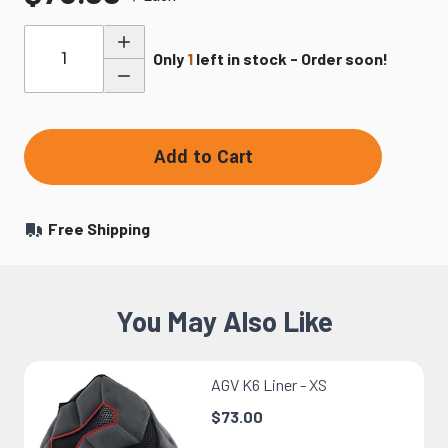
Quantity
Only
1
left in stock - Order soon!
Add to Cart
Free Shipping
You May Also Like
AGV K6 Liner - XS
$73.00