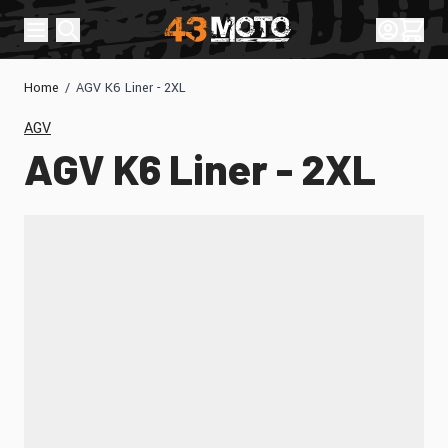
Skip to Content
Sign In
Cart
Home
/
AGV K6 Liner - 2XL
AGV
AGV K6 Liner - 2XL