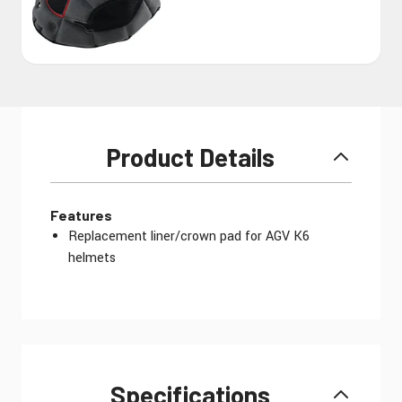
Product Details
Features
Replacement liner/crown pad for AGV K6
helmets
Specifications