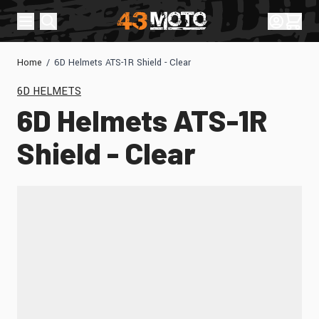
Skip to Content
Sign In
Cart
Home
/
6D Helmets ATS-1R Shield - Clear
6D HELMETS
6D Helmets ATS-1R
Shield - Clear