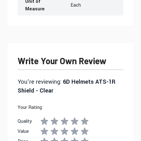
Unit of
Each
Measure
Write Your Own Review
You're reviewing:
6D Helmets ATS-1R
Shield - Clear
Your Rating:
Quality
Value