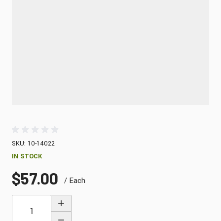
SKU: 10-14022
IN STOCK
$57.00
/ Each
Quantity