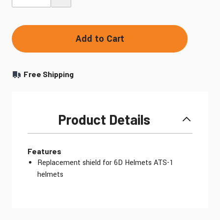
Add to Cart
Free Shipping
Product Details
Features
Replacement shield for 6D Helmets ATS-1
helmets