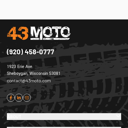
(920) 458-0777
1923 Erie Ave.
Sheboygan, Wisconsin 53081
contact@43moto.com
ABOUT