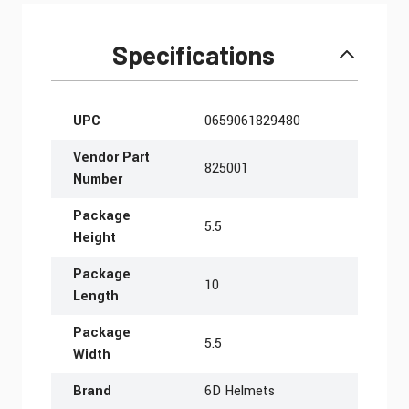
Specifications
More Information
UPC
0659061829480
Vendor Part
825001
Number
Package
5.5
Height
Package
10
Length
Package
5.5
Width
Brand
6D Helmets