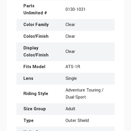
Parts
0130-1031
Unlimited #
Color Family
Clear
Color/Finish
Clear
Display
Clear
Color/Finish
Fits Model
ATS-1R
Lens
Single
Adventure Touring /
Riding Style
Dual-Sport
Size Group
Adult
Type
Outer Shield