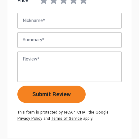
Price
Nickname
Summary
Review
Submit Review
This form is protected by reCAPTCHA - the
Google
Privacy Policy
and
Terms of Service
apply.