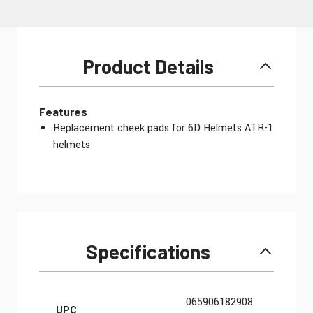
Product Details
Features
Replacement cheek pads for 6D Helmets ATR-1
helmets
Specifications
More Information
065906182908
UPC