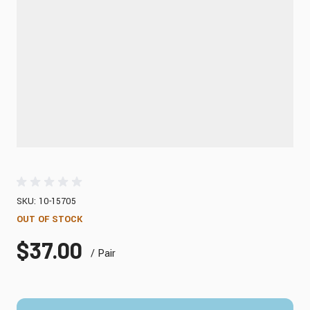
SKU: 10-15705
OUT OF STOCK
$37.00
/ Pair