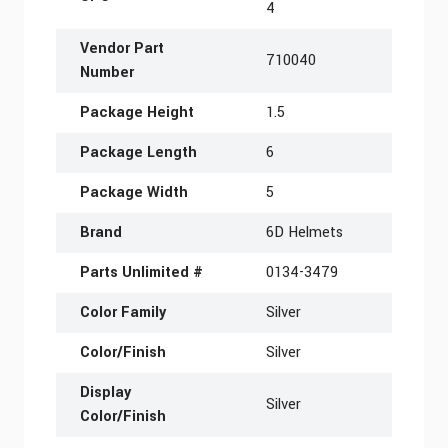
4
Vendor Part
710040
Number
Package Height
1.5
Package Length
6
Package Width
5
Brand
6D Helmets
Parts Unlimited #
0134-3479
Color Family
Silver
Color/Finish
Silver
Display
Silver
Color/Finish