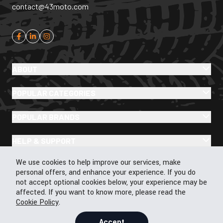
contact@43moto.com
ABOUT
POPULAR CATEGORIES
POPULAR BRANDS
HELP & SUPPORT
Cookie Policy
We use cookies to help improve our services, make
personal offers, and enhance your experience. If you do
not accept optional cookies below, your experience may be
affected. If you want to know more, please read the
Cookie Policy
© 2026 43Moto.com All Rights Reserved
.
Privacy & Cookie Policy
Terms & Conditions
Accept