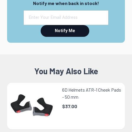
Notify me when back in stock!
Notify Me
You May Also Like
6D Helmets ATR-1 Cheek Pads
- 50 mm
$37.00