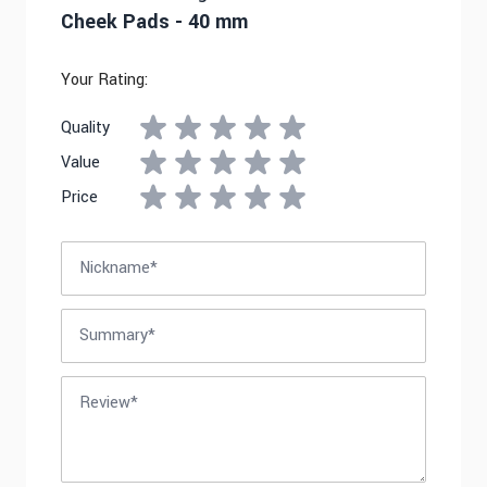
Cheek Pads - 40 mm
Your Rating:
Quality
Value
Price
Nickname
Summary
Review