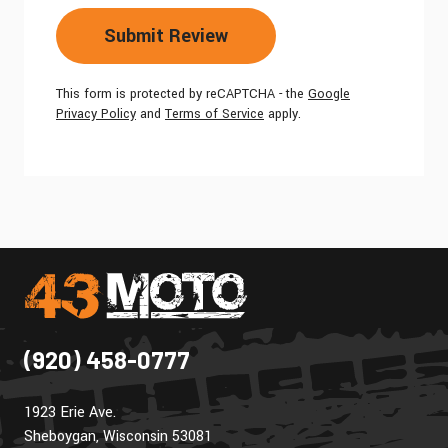
Submit Review
This form is protected by reCAPTCHA - the
Google
Privacy Policy
and
Terms of Service
apply.
(920) 458-0777
1923 Erie Ave.
Sheboygan, Wisconsin 53081