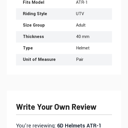
Fits Model
ATR-1
Riding Style
UTV
Size Group
Adult
Thickness
40 mm
Type
Helmet
Unit of Measure
Pair
Write Your Own Review
You're reviewing:
6D Helmets ATR-1