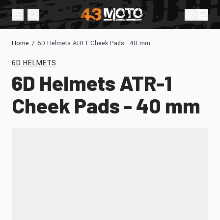
Skip to Content
Sign In
Cart
Home
/
6D Helmets ATR-1 Cheek Pads - 40 mm
6D HELMETS
6D Helmets ATR-1
Cheek Pads - 40 mm